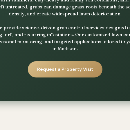
eft untreated, grubs can damage grass roots beneath the so
density, and create widespread lawn deterioration.
e provide science-driven grub control services designed 
g turf, and recurring infestations. Our customized lawn 
easonal monitoring, and targeted applications tailored to y
in Madison.
Request a Property Visit