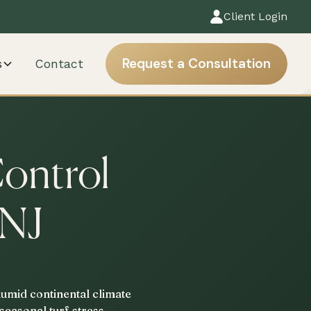
Client Login
Request a Consultation
s
Contact
Control
 NJ
humid continental climate
seasonal turf stress