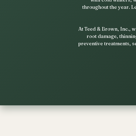
throughout the year. L
At Teed & Brown, Inc., w
root damage, thinnin
preventive treatments, s