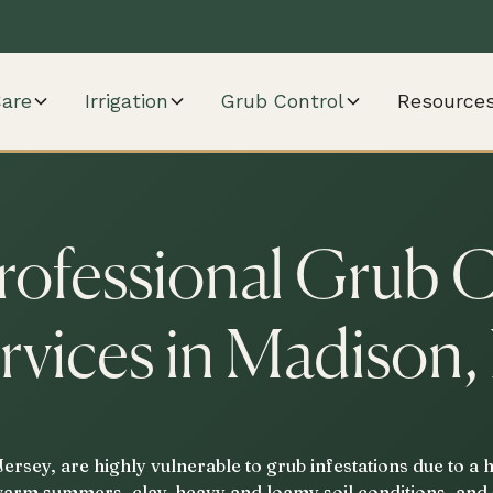
are
Irrigation
Grub Control
Resource
rofessional Grub 
rvices in Madison,
rsey, are highly vulnerable to grub infestations due to a 
warm summers, clay-heavy and loamy soil conditions, and 