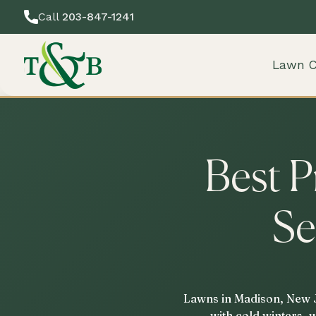
Call
203-847-1241
Lawn C
Best P
Se
Lawns in Madison, New Je
with cold winters, 