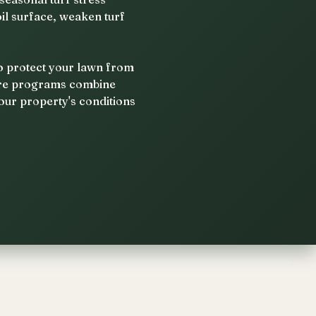
il surface, weaken turf
to protect your lawn from
care programs combine
our property's conditions