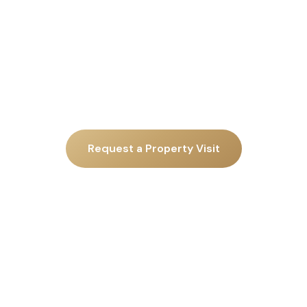
Request a Property Visit