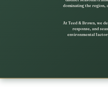
dominating the region, 
At Teed & Brown, we des
response, and seas
environmental factors