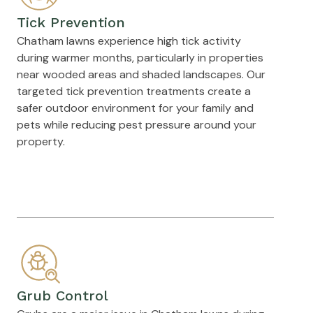
Tick Prevention
Chatham lawns experience high tick activity
during warmer months, particularly in properties
near wooded areas and shaded landscapes. Our
targeted tick prevention treatments create a
safer outdoor environment for your family and
pets while reducing pest pressure around your
property.
Grub Control