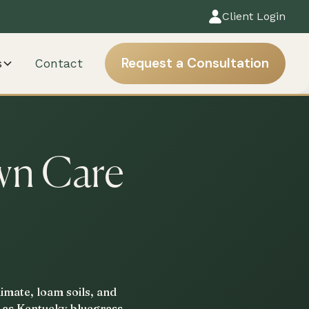
Client Login
Request a Consultation
s
Contact
wn Care
imate, loam soils, and
h as Kentucky bluegrass