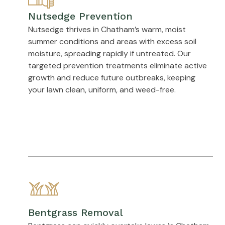
Nutsedge Prevention
Nutsedge thrives in Chatham’s warm, moist
summer conditions and areas with excess soil
moisture, spreading rapidly if untreated. Our
targeted prevention treatments eliminate active
growth and reduce future outbreaks, keeping
your lawn clean, uniform, and weed-free.
Bentgrass Removal