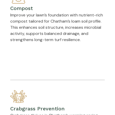
Compost
Improve your lawn’s foundation with nutrient-rich
compost tailored for Chatham’s loam soil profile.
This enhances soil structure, increases microbial
activity, supports balanced drainage, and
strengthens long-term turf resilience.
Crabgrass Prevention