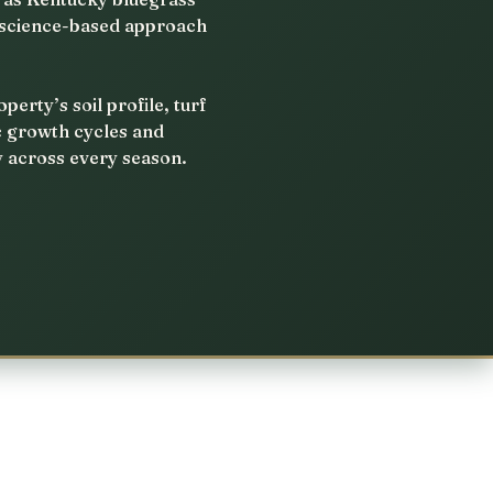
, science-based approach
rty’s soil profile, turf
c growth cycles and
y across every season.