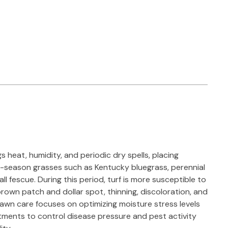
heat, humidity, and periodic dry spells, placing
ol-season grasses such as Kentucky bluegrass, perennial
ll fescue. During this period, turf is more susceptible to
rown patch and dollar spot, thinning, discoloration, and
Lawn care focuses on optimizing moisture stress levels
tments to control disease pressure and pest activity