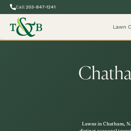
Call
203-847-1241
Lawn C
Chatha
Lawns in Chatham, NJ,
distinct seasonal tran