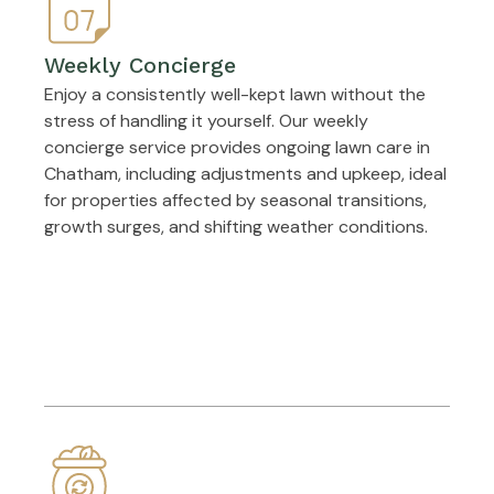
Weekly Concierge
Enjoy a consistently well-kept lawn without the
stress of handling it yourself. Our weekly
concierge service provides ongoing lawn care in
Chatham, including adjustments and upkeep, ideal
for properties affected by seasonal transitions,
growth surges, and shifting weather conditions.