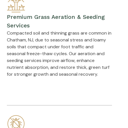
Premium Grass Aeration & Seeding
Services
Compacted soil and thinning grass are common in
Chatham, NJ, due to seasonal stress and loamy
soils that compact under foot traffic and
seasonal freeze-thaw cycles. Our aeration and
seeding services improve airflow, enhance
nutrient absorption, and restore thick, green turf
for stronger growth and seasonal recovery.