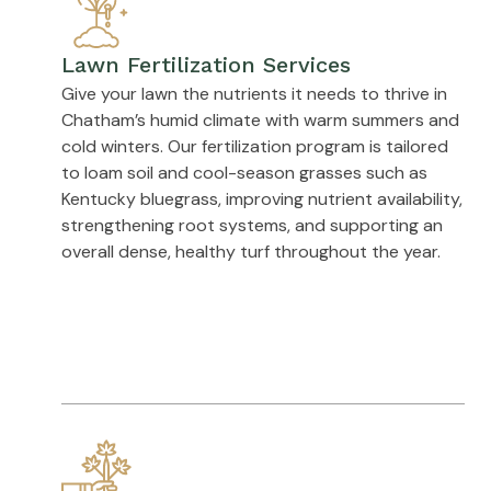
Lawn Fertilization Services
Give your lawn the nutrients it needs to thrive in
Chatham’s humid climate with warm summers and
cold winters. Our fertilization program is tailored
to loam soil and cool-season grasses such as
Kentucky bluegrass, improving nutrient availability,
strengthening root systems, and supporting an
overall dense, healthy turf throughout the year.