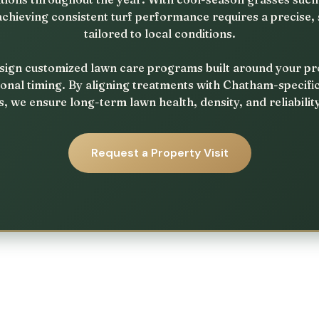
achieving consistent turf performance requires a precise
tailored to local conditions.
ign customized lawn care programs built around your prope
onal timing. By aligning treatments with Chatham-specifi
, we ensure long-term lawn health, density, and reliabilit
Request a Property Visit