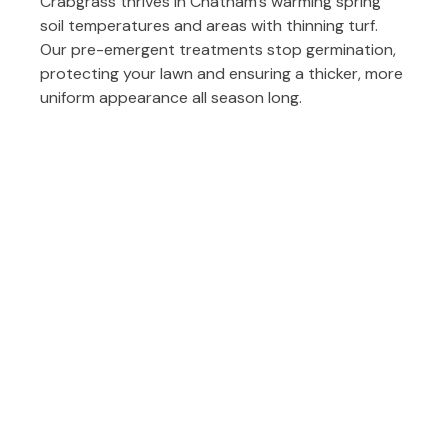
Crabgrass thrives in Chatham’s warming spring
soil temperatures and areas with thinning turf.
Our pre-emergent treatments stop germination,
protecting your lawn and ensuring a thicker, more
uniform appearance all season long.