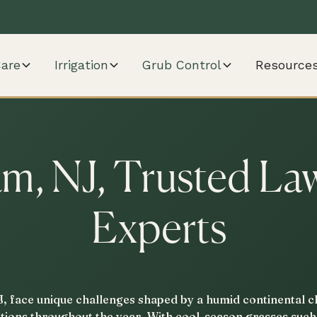
are
Irrigation
Grub Control
Resource
m, NJ, Trusted La
Experts
 face unique challenges shaped by a humid continental cl
sitions throughout the year. With cool-season grasses suc