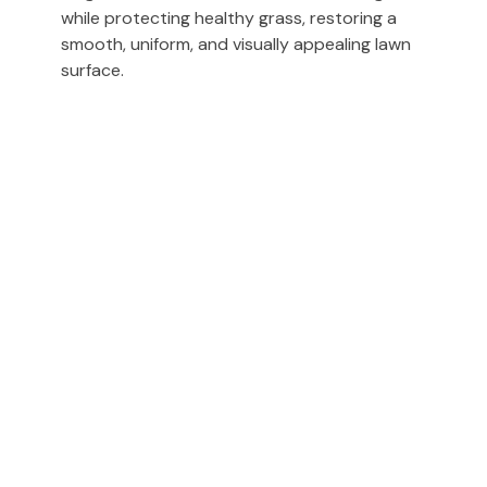
while protecting healthy grass, restoring a
smooth, uniform, and visually appealing lawn
surface.