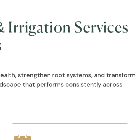
 Irrigation Services
s
health, strengthen root systems, and transform
andscape that performs consistently across