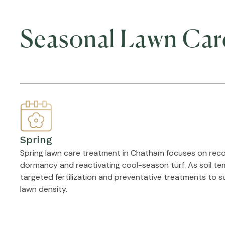
Seasonal Lawn Car
Spring
Spring lawn care treatment in Chatham focuses on reco
dormancy and reactivating cool-season turf. As soil te
targeted fertilization and preventative treatments to 
lawn density.