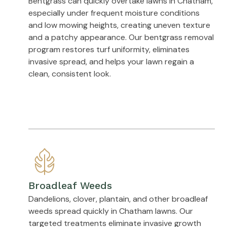
Bentgrass can quickly overtake lawns in Chatham,
especially under frequent moisture conditions
and low mowing heights, creating uneven texture
and a patchy appearance. Our bentgrass removal
program restores turf uniformity, eliminates
invasive spread, and helps your lawn regain a
clean, consistent look.
Broadleaf Weeds
Dandelions, clover, plantain, and other broadleaf
weeds spread quickly in Chatham lawns. Our
targeted treatments eliminate invasive growth