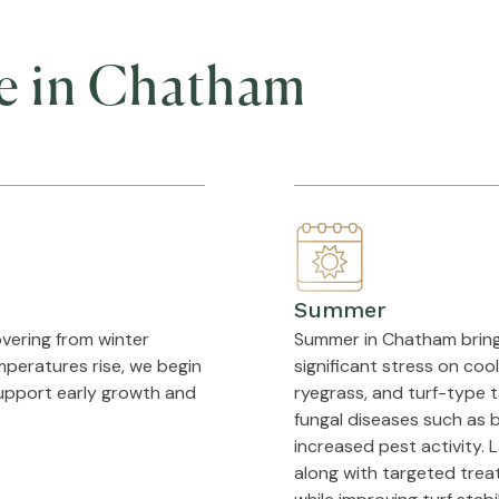
e in Chatham
Summer
vering from winter
Summer in Chatham brings 
mperatures rise, we begin
significant stress on co
support early growth and
ryegrass, and turf-type ta
fungal diseases such as b
increased pest activity. 
along with targeted trea