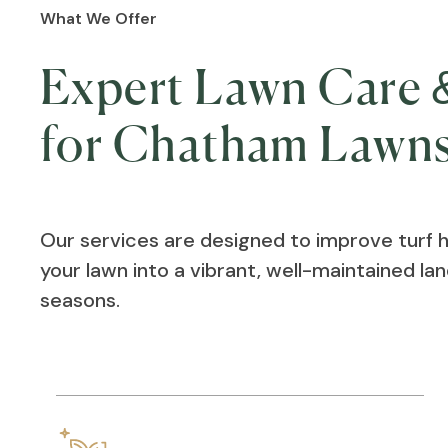
What We Offer
Expert Lawn Care &
for Chatham Lawn
Our services are designed to improve turf 
your lawn into a vibrant, well-maintained l
seasons.