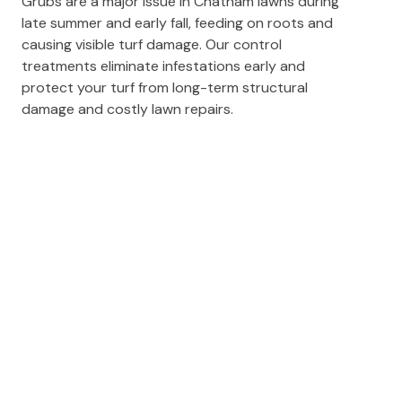
Grubs are a major issue in Chatham lawns during
late summer and early fall, feeding on roots and
causing visible turf damage. Our control
treatments eliminate infestations early and
protect your turf from long-term structural
damage and costly lawn repairs.