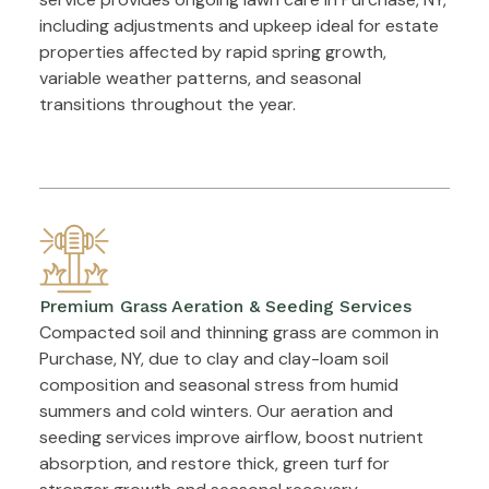
including adjustments and upkeep ideal for estate
properties affected by rapid spring growth,
variable weather patterns, and seasonal
transitions throughout the year.
Premium Grass Aeration & Seeding Services
Compacted soil and thinning grass are common in
Purchase, NY, due to clay and clay-loam soil
composition and seasonal stress from humid
summers and cold winters. Our aeration and
seeding services improve airflow, boost nutrient
absorption, and restore thick, green turf for