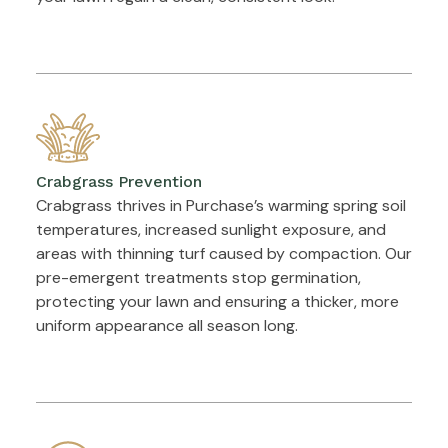
Crabgrass Prevention
Crabgrass thrives in Purchase’s warming spring soil
temperatures, increased sunlight exposure, and
areas with thinning turf caused by compaction. Our
pre-emergent treatments stop germination,
protecting your lawn and ensuring a thicker, more
uniform appearance all season long.