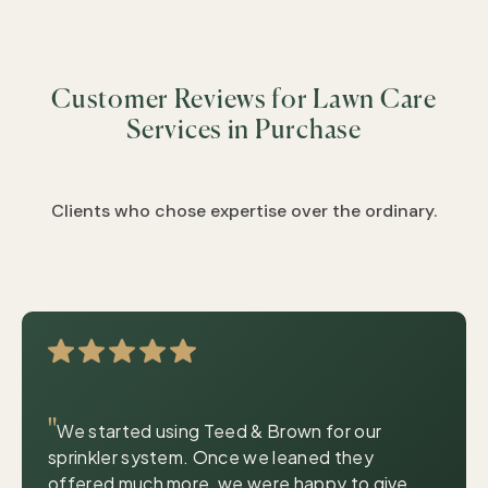
&
&
&
&
&
Customer Reviews for Lawn Care
&
&
Services in Purchase
&
&
&
Clients who chose expertise over the ordinary.
|
© OpenStreetMap contributors
Leaflet
"
We started using Teed & Brown for our
sprinkler system. Once we leaned they
offered much more, we were happy to give