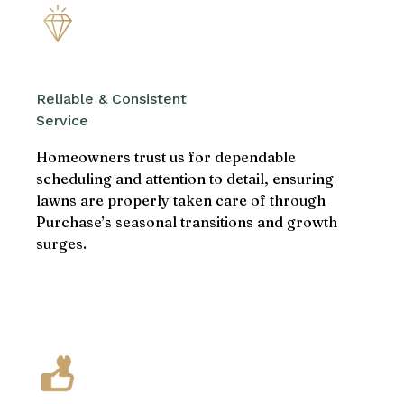
Reliable & Consistent
Service
Homeowners trust us for dependable
scheduling and attention to detail, ensuring
lawns are properly taken care of through
Purchase’s seasonal transitions and growth
surges.