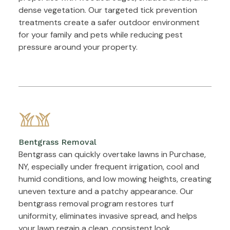
dense vegetation. Our targeted tick prevention
treatments create a safer outdoor environment
for your family and pets while reducing pest
pressure around your property.
Bentgrass Removal
Bentgrass can quickly overtake lawns in Purchase,
NY, especially under frequent irrigation, cool and
humid conditions, and low mowing heights, creating
uneven texture and a patchy appearance. Our
bentgrass removal program restores turf
uniformity, eliminates invasive spread, and helps
your lawn regain a clean, consistent look.