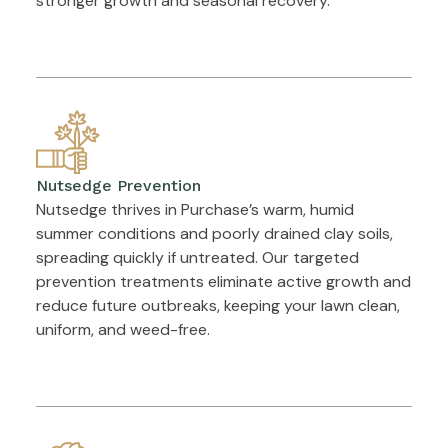
stronger growth and seasonal recovery.
Nutsedge Prevention
Nutsedge thrives in Purchase’s warm, humid
summer conditions and poorly drained clay soils,
spreading quickly if untreated. Our targeted
prevention treatments eliminate active growth and
reduce future outbreaks, keeping your lawn clean,
uniform, and weed-free.