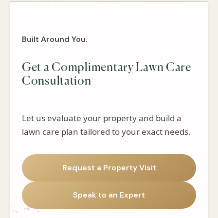
Built Around You.
Get a Complimentary Lawn Care
Consultation
Let us evaluate your property and build a
lawn care plan tailored to your exact needs.
Request a Property Visit
Speak to an Expert