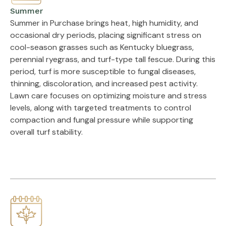
Summer
Summer in Purchase brings heat, high humidity, and
occasional dry periods, placing significant stress on
cool-season grasses such as Kentucky bluegrass,
perennial ryegrass, and turf-type tall fescue. During this
period, turf is more susceptible to fungal diseases,
thinning, discoloration, and increased pest activity.
Lawn care focuses on optimizing moisture and stress
levels, along with targeted treatments to control
compaction and fungal pressure while supporting
overall turf stability.