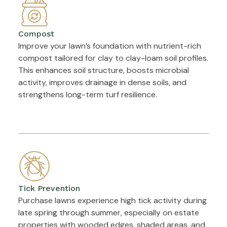
Compost
Improve your lawn’s foundation with nutrient-rich
compost tailored for clay to clay-loam soil profiles.
This enhances soil structure, boosts microbial
activity, improves drainage in dense soils, and
strengthens long-term turf resilience.
Tick Prevention
Purchase lawns experience high tick activity during
late spring through summer, especially on estate
properties with wooded edges, shaded areas, and