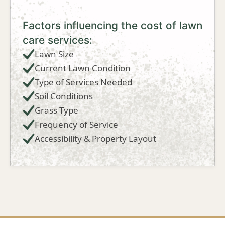
Factors influencing the cost of lawn
care services:
Lawn Size
Current Lawn Condition
Type of Services Needed
Soil Conditions
Grass Type
Frequency of Service
Accessibility & Property Layout