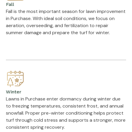
Fall
Fall is the most important season for lawn improvement
in Purchase. With ideal soil conditions, we focus on
aeration, overseeding, and fertilization to repair
summer damage and prepare the turf for winter.
Winter
Lawns in Purchase enter dormancy during winter due
to freezing temperatures, consistent frost, and annual
snowfall. Proper pre-winter conditioning helps protect
turf through cold stress and supports a stronger, more
consistent spring recovery.