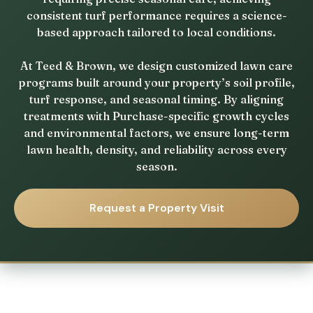
consistent turf performance requires a science-
based approach tailored to local conditions.
At Teed & Brown, we design customized lawn care
programs built around your property’s soil profile,
turf response, and seasonal timing. By aligning
treatments with Purchase-specific growth cycles
and environmental factors, we ensure long-term
lawn health, density, and reliability across every
season.
Request a Property Visit