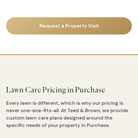
Request a Property Visit
Lawn Care Pricing in Purchase
Every lawn is different, which is why our pricing is
never one-size-fits-all. At Teed & Brown, we provide
custom lawn care plans designed around the
specific needs of your property in Purchase.