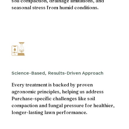
soil compaction, drainage limitations, and
seasonal stress from humid conditions.
Science-Based, Results-Driven Approach
Every treatment is backed by proven
agronomic principles, helping us address
Purchase-specific challenges like soil
compaction and fungal pressure for healthier,
longer-lasting lawn performance.