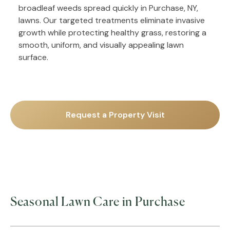
broadleaf weeds spread quickly in Purchase, NY,
lawns. Our targeted treatments eliminate invasive
growth while protecting healthy grass, restoring a
smooth, uniform, and visually appealing lawn
surface.
Request a Property Visit
Seasonal Lawn Care in Purchase