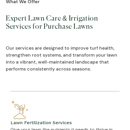
What We Offer
Expert Lawn Care & Irrigation
Services for Purchase Lawns
Our services are designed to improve turf health,
strengthen root systems, and transform your lawn
into a vibrant, well-maintained landscape that
performs consistently across seasons.
Lawn Fertilization Services
Give your lawn the nutrients it needs to thrive in