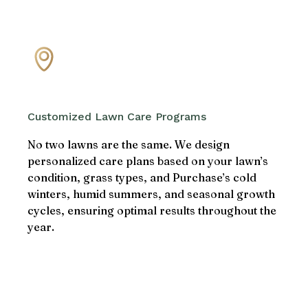
Customized Lawn Care Programs
No two lawns are the same. We design
personalized care plans based on your lawn’s
condition, grass types, and Purchase’s cold
winters, humid summers, and seasonal growth
cycles, ensuring optimal results throughout the
year.