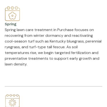
Spring
Spring lawn care treatment in Purchase focuses on
recovering from winter dormancy and reactivating
cool-season turf such as Kentucky bluegrass, perennial
ryegrass, and turf-type tall fescue. As soil
temperatures rise, we begin targeted fertilization and
preventative treatments to support early growth and
lawn density.