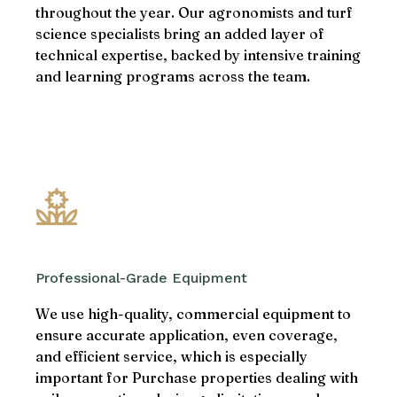
throughout the year. Our agronomists and turf
science specialists bring an added layer of
technical expertise, backed by intensive training
and learning programs across the team.
Professional-Grade Equipment
We use high-quality, commercial equipment to
ensure accurate application, even coverage,
and efficient service, which is especially
important for Purchase properties dealing with