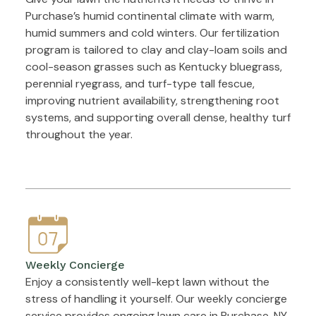
Purchase’s humid continental climate with warm,
humid summers and cold winters. Our fertilization
program is tailored to clay and clay-loam soils and
cool-season grasses such as Kentucky bluegrass,
perennial ryegrass, and turf-type tall fescue,
improving nutrient availability, strengthening root
systems, and supporting overall dense, healthy turf
throughout the year.
Weekly Concierge
Enjoy a consistently well-kept lawn without the
stress of handling it yourself. Our weekly concierge
service provides ongoing lawn care in Purchase, NY,