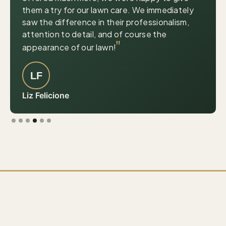
them a try for our lawn care. We immediately
saw the difference in their professionalism,
attention to detail, and of course the
"
appearance of our lawn!
LF
Liz Felicione
Slide 4 of 6.