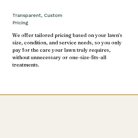
Transparent, Custom
Pricing
We offer tailored pricing based on your lawn’s
size, condition, and service needs, so you only
pay for the care your lawn truly requires,
without unnecessary or one-size-fits-all
treatments.