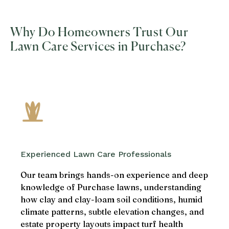
Why Do Homeowners Trust Our
Lawn Care Services in Purchase?
Experienced Lawn Care Professionals
Our team brings hands-on experience and deep
knowledge of Purchase lawns, understanding
how clay and clay-loam soil conditions, humid
climate patterns, subtle elevation changes, and
estate property layouts impact turf health