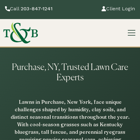
Call
203-847-1241
Client Login
Purchase, NY, Trusted Lawn Care
Experts
Lawns in Purchase, New York, face unique
challenges shaped by humidity, clay soils, and
distinct seasonal transitions throughout the year.
With cool-season grasses such as Kentucky
bluegrass, tall fescue, and perennial ryegrass
requiring precise seasonal care, achieving