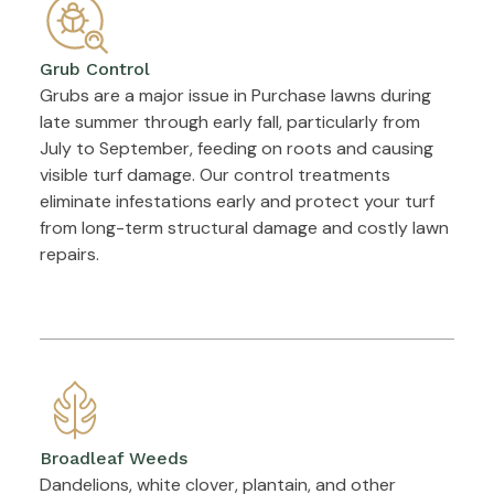
Grub Control
Grubs are a major issue in Purchase lawns during
late summer through early fall, particularly from
July to September, feeding on roots and causing
visible turf damage. Our control treatments
eliminate infestations early and protect your turf
from long-term structural damage and costly lawn
repairs.
Broadleaf Weeds
Dandelions, white clover, plantain, and other