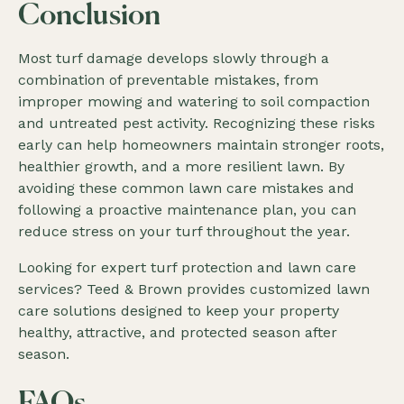
Conclusion
Most turf damage develops slowly through a
combination of preventable mistakes, from
improper mowing and watering to soil compaction
and untreated pest activity. Recognizing these risks
early can help homeowners maintain stronger roots,
healthier growth, and a more resilient lawn. By
avoiding these common lawn care mistakes and
following a proactive maintenance plan, you can
reduce stress on your turf throughout the year.
Looking for expert turf protection and lawn care
services? Teed & Brown provides customized lawn
care solutions designed to keep your property
healthy, attractive, and protected season after
season.