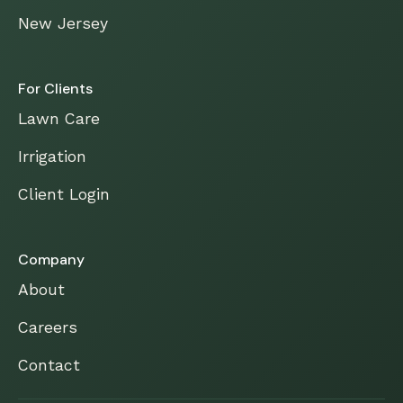
New Jersey
For Clients
Lawn Care
Irrigation
Client Login
Company
About
Careers
Contact