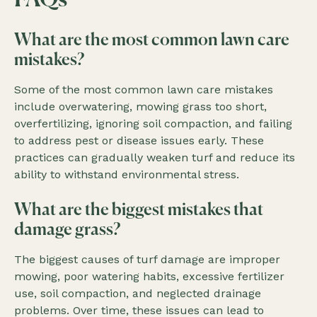
FAQs
What are the most common lawn care
mistakes?
Some of the most common lawn care mistakes
include overwatering, mowing grass too short,
overfertilizing, ignoring soil compaction, and failing
to address pest or disease issues early. These
practices can gradually weaken turf and reduce its
ability to withstand environmental stress.
What are the biggest mistakes that
damage grass?
The biggest causes of turf damage are improper
mowing, poor watering habits, excessive fertilizer
use, soil compaction, and neglected drainage
problems. Over time, these issues can lead to