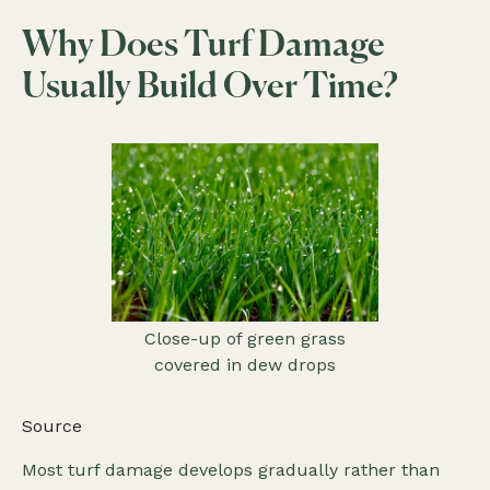
Why Does Turf Damage
Usually Build Over Time?
Close-up of green grass
covered in dew drops
Source
Most turf damage develops gradually rather than