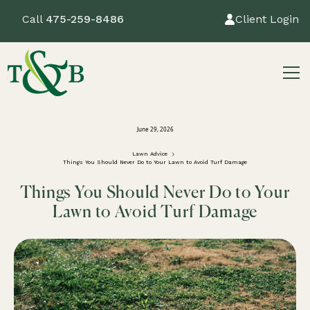
Call
475-259-8486
Client Login
June 29, 2026
Lawn Advice
Things You Should Never Do to Your Lawn to Avoid Turf Damage
Things You Should Never Do to Your
Lawn to Avoid Turf Damage