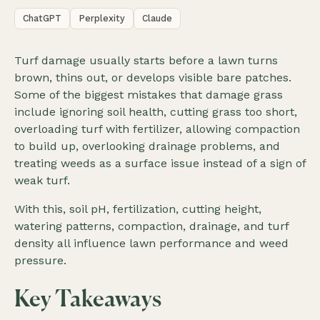
ChatGPT
Perplexity
Claude
Turf damage usually starts before a lawn turns
brown, thins out, or develops visible bare patches.
Some of the biggest mistakes that damage grass
include ignoring soil health, cutting grass too short,
overloading turf with fertilizer, allowing compaction
to build up, overlooking drainage problems, and
treating weeds as a surface issue instead of a sign of
weak turf.
With this, soil pH, fertilization, cutting height,
watering patterns, compaction, drainage, and turf
density all influence lawn performance and weed
pressure.
Key Takeaways