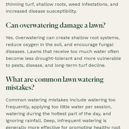
thinning turf, shallow roots, weed infestations, and
increased disease susceptibility.
Can overwatering damage a lawn?
Yes. Overwatering can create shallow root systems,
reduce oxygen in the soil, and encourage fungal
diseases. Lawns that receive too much water often
become less drought-tolerant and more vulnerable
to pests, disease, and long-term turf decline.
What are common lawn watering
mistakes?
Common watering mistakes include watering too
frequently, applying too little water per session,
watering during the hottest part of the day, and
ignoring rainfall. Deep, infrequent watering is
generally more effective for promoting healthy root