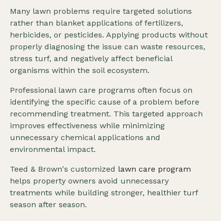
Many lawn problems require targeted solutions
rather than blanket applications of fertilizers,
herbicides, or pesticides. Applying products without
properly diagnosing the issue can waste resources,
stress turf, and negatively affect beneficial
organisms within the soil ecosystem.
Professional lawn care programs often focus on
identifying the specific cause of a problem before
recommending treatment. This targeted approach
improves effectiveness while minimizing
unnecessary chemical applications and
environmental impact.
Teed & Brown's customized
lawn care program
helps property owners avoid unnecessary
treatments while building stronger, healthier turf
season after season.