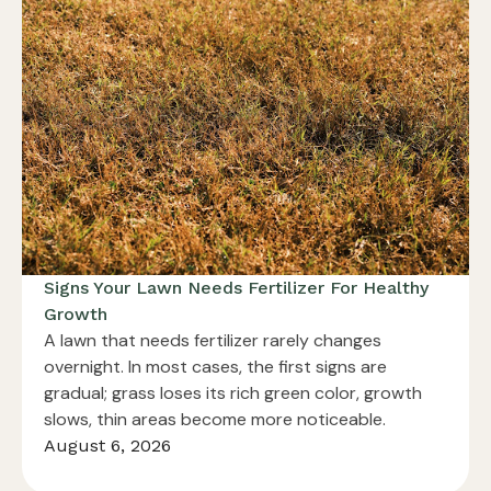
Signs Your Lawn Needs Fertilizer For Healthy
Growth
A lawn that needs fertilizer rarely changes
overnight. In most cases, the first signs are
gradual; grass loses its rich green color, growth
slows, thin areas become more noticeable.
August 6, 2026