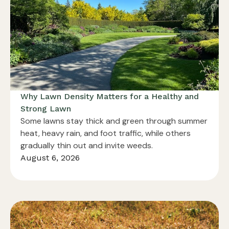
Why Lawn Density Matters for a Healthy and
Strong Lawn
Some lawns stay thick and green through summer
heat, heavy rain, and foot traffic, while others
gradually thin out and invite weeds.
August 6, 2026