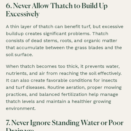
6. Never Allow Thatch to Build Up
Excessively
A thin layer of thatch can benefit turf, but excessive
buildup creates significant problems. Thatch
consists of dead stems, roots, and organic matter
that accumulate between the grass blades and the
soil surface.
When thatch becomes too thick, it prevents water,
nutrients, and air from reaching the soil effectively.
It can also create favorable conditions for insects
and turf diseases. Routine aeration, proper mowing
practices, and balanced fertilization help manage
thatch levels and maintain a healthier growing
environment.
7. Never Ignore Standing Water or Poor