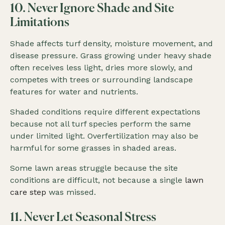
10. Never Ignore Shade and Site
Limitations
Shade affects turf density, moisture movement, and
disease pressure. Grass growing under heavy shade
often receives less light, dries more slowly, and
competes with trees or surrounding landscape
features for water and nutrients.
Shaded conditions require different expectations
because not all turf species perform the same
under limited light. Overfertilization may also be
harmful for some grasses in shaded areas.
Some lawn areas struggle because the site
conditions are difficult, not because a single
lawn
care step
was missed.
11. Never Let Seasonal Stress