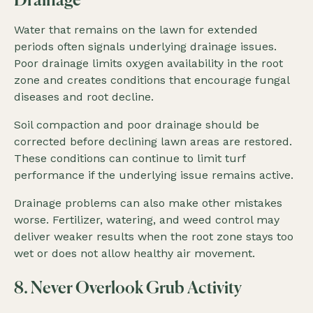
Drainage
Water that remains on the lawn for extended
periods often signals underlying drainage issues.
Poor drainage limits oxygen availability in the root
zone and creates conditions that encourage fungal
diseases and root decline.
Soil compaction and poor drainage should be
corrected before declining lawn areas are restored.
These conditions can continue to limit turf
performance if the underlying issue remains active.
Drainage problems can also make other mistakes
worse. Fertilizer, watering, and weed control may
deliver weaker results when the root zone stays too
wet or does not allow healthy air movement.
8. Never Overlook Grub Activity