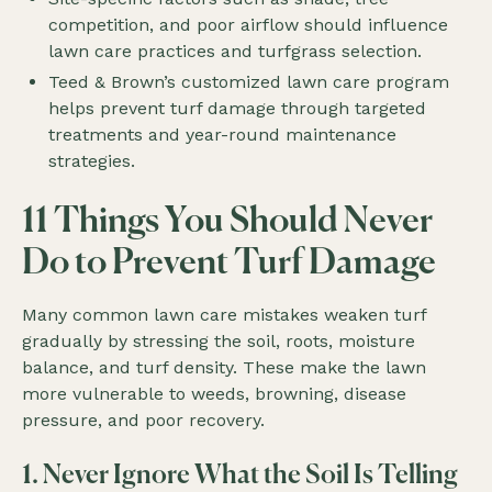
competition, and poor airflow should influence
lawn care practices and turfgrass selection.
Teed & Brown’s customized lawn care program
helps prevent turf damage through targeted
treatments and year-round maintenance
strategies.
11 Things You Should Never
Do to Prevent Turf Damage
Many common lawn care mistakes weaken turf
gradually by stressing the soil, roots, moisture
balance, and turf density. These make the lawn
more vulnerable to weeds, browning, disease
pressure, and poor recovery.
1. Never Ignore What the Soil Is Telling