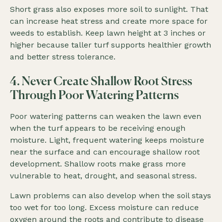
Short grass also exposes more soil to sunlight. That
can increase heat stress and create more space for
weeds to establish. Keep lawn height at 3 inches or
higher because taller turf supports healthier growth
and better stress tolerance.
4. Never Create Shallow Root Stress
Through Poor Watering Patterns
Poor watering patterns can weaken the lawn even
when the turf appears to be receiving enough
moisture. Light, frequent watering keeps moisture
near the surface and can encourage shallow root
development. Shallow roots make grass more
vulnerable to heat, drought, and seasonal stress.
Lawn problems can also develop when the soil stays
too wet for too long. Excess moisture can reduce
oxygen around the roots and contribute to disease