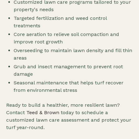
Customized lawn care programs tailored to your
property's needs
Targeted fertilization and weed control
treatments
Core aeration to relieve soil compaction and
improve root growth
Overseeding to maintain lawn density and fill thin
areas
Grub and insect management to prevent root
damage
Seasonal maintenance that helps turf recover
from environmental stress
Ready to build a healthier, more resilient lawn?
Contact
Teed & Brown
today to schedule a
customized lawn care assessment and protect your
turf year-round.