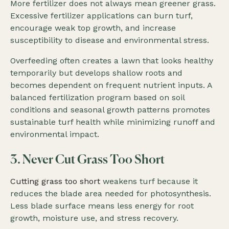
More fertilizer does not always mean greener grass.
Excessive fertilizer applications can burn turf,
encourage weak top growth, and increase
susceptibility to disease and environmental stress.
Overfeeding often creates a lawn that looks healthy
temporarily but develops shallow roots and
becomes dependent on frequent nutrient inputs. A
balanced fertilization program based on soil
conditions and seasonal growth patterns promotes
sustainable turf health while minimizing runoff and
environmental impact.
3. Never Cut Grass Too Short
Cutting grass too short
weakens turf because it
reduces the blade area needed for photosynthesis.
Less blade surface means less energy for root
growth, moisture use, and stress recovery.