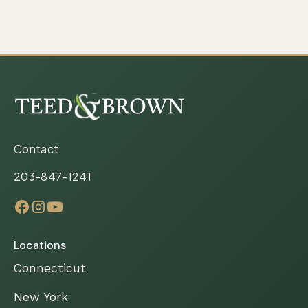
Contact:
203-847-1241
Locations
Connecticut
New York