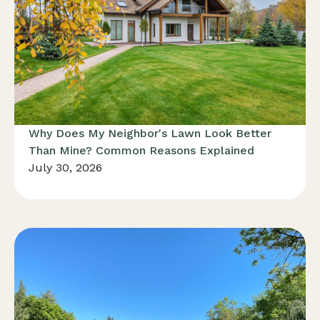
Why Does My Neighbor's Lawn Look Better
Than Mine? Common Reasons Explained
July 30, 2026