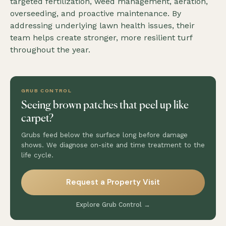
targeted fertilization, weed management, aeration,
overseeding, and proactive maintenance. By
addressing underlying lawn health issues, their
team helps create stronger, more resilient turf
throughout the year.
GRUB CONTROL
Seeing brown patches that peel up like
carpet?
Grubs feed below the surface long before damage
shows. We diagnose on-site and time treatment to the
life cycle.
Request a Property Visit
Explore Grub Control →