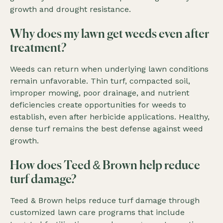
growth and drought resistance.
Why does my lawn get weeds even after
treatment?
Weeds can return when underlying lawn conditions
remain unfavorable. Thin turf, compacted soil,
improper mowing, poor drainage, and nutrient
deficiencies create opportunities for weeds to
establish, even after herbicide applications. Healthy,
dense turf remains the best defense against weed
growth.
How does Teed & Brown help reduce
turf damage?
Teed & Brown helps reduce turf damage through
customized lawn care programs that include