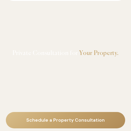
Private Consultation for
Your Property.
True lawn care is not about promises-it's about
stewardship
. We manage each property with
intention, precision, and accountability, so you can
enjoy complete confidence in who you've
entrusted your landscape to.
Schedule a Property Consultation