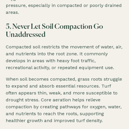
pressure, especially in compacted or poorly drained
areas.
5. Never Let Soil Compaction Go
Unaddressed
Compacted soil restricts the movement of water, air,
and nutrients into the root zone. It commonly
develops in areas with heavy foot traffic,
recreational activity, or repeated equipment use.
When soil becomes compacted, grass roots struggle
to expand and absorb essential resources. Turf
often appears thin, weak, and more susceptible to
drought stress. Core aeration helps relieve
compaction by creating pathways for oxygen, water,
and nutrients to reach the roots, supporting
healthier growth and improved turf density.