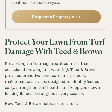
treatment to the life cycle.
Request a Property Visit
Protect Your Lawn From Turf
Damage With Teed & Brown
Preventing turf damage requires more than
occasional mowing and watering. Teed & Brown
provides proactive lawn care and property
maintenance services designed to identify issues
early, strengthen turf health, and keep your lawn
looking its best throughout every season.
How Teed & Brown helps protect turf: