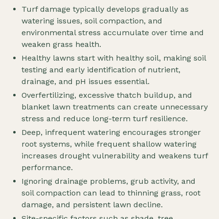
Turf damage typically develops gradually as
watering issues, soil compaction, and
environmental stress accumulate over time and
weaken grass health.
Healthy lawns start with healthy soil, making soil
testing and early identification of nutrient,
drainage, and pH issues essential.
Overfertilizing, excessive thatch buildup, and
blanket lawn treatments can create unnecessary
stress and reduce long-term turf resilience.
Deep, infrequent watering encourages stronger
root systems, while frequent shallow watering
increases drought vulnerability and weakens turf
performance.
Ignoring drainage problems, grub activity, and
soil compaction can lead to thinning grass, root
damage, and persistent lawn decline.
Site-specific factors such as shade, tree