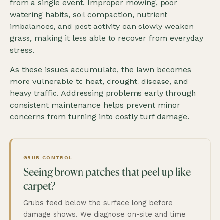
from a single event. Improper mowing, poor
watering habits, soil compaction, nutrient
imbalances, and pest activity can slowly weaken
grass, making it less able to recover from everyday
stress.
As these issues accumulate, the lawn becomes
more vulnerable to heat, drought, disease, and
heavy traffic. Addressing problems early through
consistent maintenance helps prevent minor
concerns from turning into costly turf damage.
GRUB CONTROL
Seeing brown patches that peel up like
carpet?
Grubs feed below the surface long before
damage shows. We diagnose on-site and time