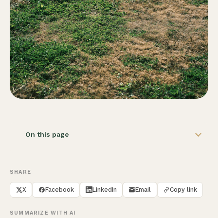
On this page
SHARE
X
Facebook
LinkedIn
Email
Copy link
SUMMARIZE WITH AI