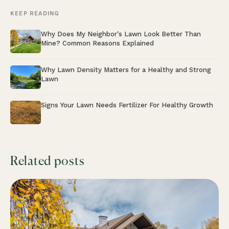
KEEP READING
Why Does My Neighbor's Lawn Look Better Than
Mine? Common Reasons Explained
Why Lawn Density Matters for a Healthy and Strong
Lawn
Signs Your Lawn Needs Fertilizer For Healthy Growth
Related posts