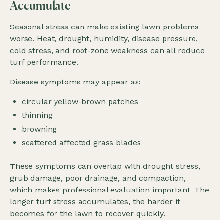
Accumulate
Seasonal stress can make existing lawn problems
worse. Heat, drought, humidity, disease pressure,
cold stress, and root-zone weakness can all reduce
turf performance.
Disease symptoms may appear as:
circular yellow-brown patches
thinning
browning
scattered affected grass blades
These symptoms can overlap with drought stress,
grub damage, poor drainage, and compaction,
which makes professional evaluation important. The
longer turf stress accumulates, the harder it
becomes for the lawn to recover quickly.