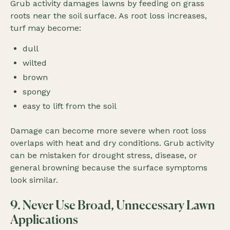
Grub activity damages lawns by feeding on grass
roots near the soil surface. As root loss increases,
turf may become:
dull
wilted
brown
spongy
easy to lift from the soil
Damage can become more severe when root loss
overlaps with heat and dry conditions. Grub activity
can be mistaken for drought stress, disease, or
general browning because the surface symptoms
look similar.
9. Never Use Broad, Unnecessary Lawn
Applications