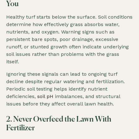
You
Healthy turf starts below the surface. Soil conditions
determine how effectively grass absorbs water,
nutrients, and oxygen. Warning signs such as
persistent bare spots, poor drainage, excessive
runoff, or stunted growth often indicate underlying
soil issues rather than problems with the grass
itself.
Ignoring these signals can lead to ongoing turf
decline despite regular watering and fertilization.
Periodic soil testing helps identify nutrient
deficiencies,
soil pH
imbalances, and structural
issues before they affect overall lawn health.
2. Never Overfeed the Lawn With
Fertilizer