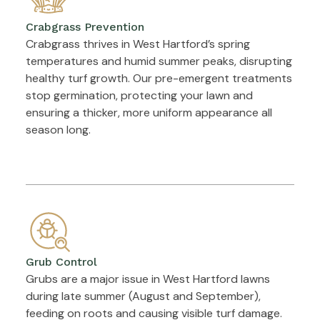
Crabgrass Prevention
Crabgrass thrives in West Hartford’s spring
temperatures and humid summer peaks, disrupting
healthy turf growth. Our pre-emergent treatments
stop germination, protecting your lawn and
ensuring a thicker, more uniform appearance all
season long.
Grub Control
Grubs are a major issue in West Hartford lawns
during late summer (August and September),
feeding on roots and causing visible turf damage.