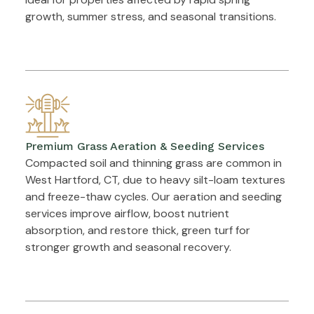
growth, summer stress, and seasonal transitions.
Premium Grass Aeration & Seeding Services
Compacted soil and thinning grass are common in
West Hartford, CT, due to heavy silt-loam textures
and freeze-thaw cycles. Our aeration and seeding
services improve airflow, boost nutrient
absorption, and restore thick, green turf for
stronger growth and seasonal recovery.