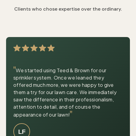
Clients who chose expertise over the ordinary.
|
© OpenStreetMap contributors
Leaflet
"
We started using Teed & Brown for our
sprinkler system. Once we leaned they
offered much more, we were happy to give
them a try for our lawn care. We immediately
saw the difference in their professionalism,
attention to detail, and of course the
"
appearance of our lawn!
LF