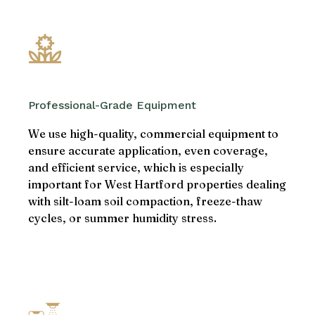
Professional-Grade Equipment
We use high-quality, commercial equipment to
ensure accurate application, even coverage,
and efficient service, which is especially
important for West Hartford properties dealing
with silt-loam soil compaction, freeze-thaw
cycles, or summer humidity stress.