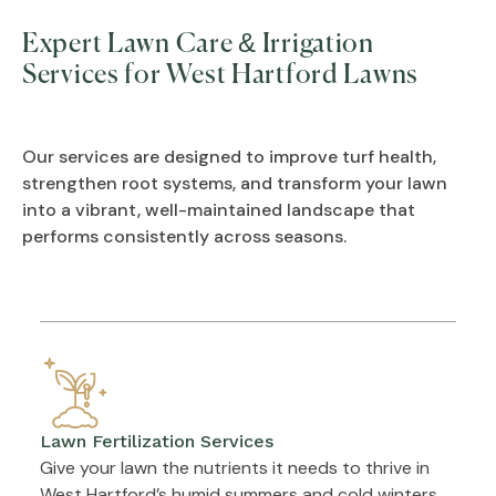
Expert Lawn Care & Irrigation
Services for West Hartford Lawns
Our services are designed to improve turf health,
strengthen root systems, and transform your lawn
into a vibrant, well-maintained landscape that
performs consistently across seasons.
Lawn Fertilization Services
Give your lawn the nutrients it needs to thrive in
West Hartford’s humid summers and cold winters.