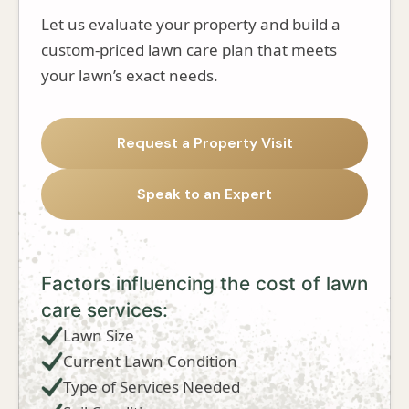
Let us evaluate your property and build a
custom-priced lawn care plan that meets
your lawn’s exact needs.
Request a Property Visit
Speak to an Expert
Factors influencing the cost of lawn
care services:
Lawn Size
Current Lawn Condition
Type of Services Needed