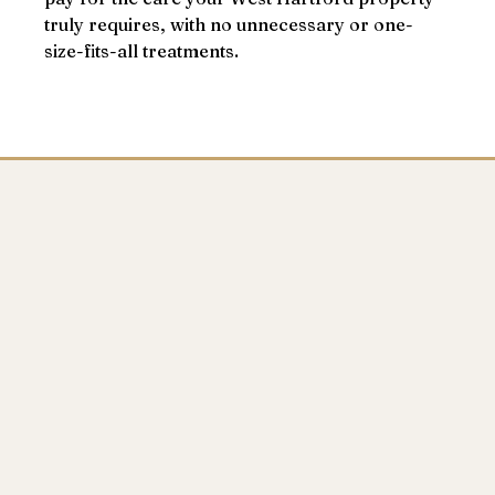
truly requires, with no unnecessary or one-
size-fits-all treatments.