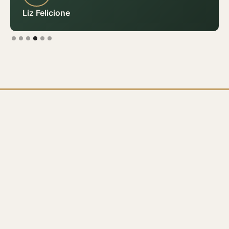
Liz Felicione
Slide 4 of 6.