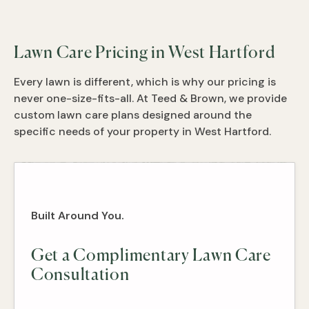
Lawn Care Pricing in West Hartford
Every lawn is different, which is why our pricing is
never one-size-fits-all. At Teed & Brown, we provide
custom lawn care plans designed around the
specific needs of your property in West Hartford.
Built Around You.
Get a Complimentary Lawn Care
Consultation