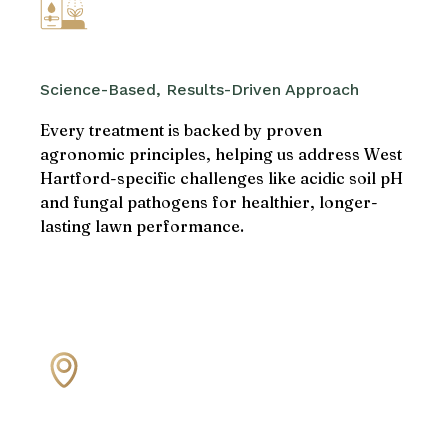
Science-Based, Results-Driven Approach
Every treatment is backed by proven
agronomic principles, helping us address West
Hartford-specific challenges like acidic soil pH
and fungal pathogens for healthier, longer-
lasting lawn performance.