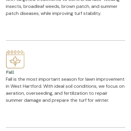
insects, broadleaf weeds, brown patch, and summer
patch diseases, while improving turf stability.
Fall
Fall is the most important season for lawn improvement
in West Hartford. With ideal soil conditions, we focus on
aeration, overseeding, and fertilization to repair
summer damage and prepare the turf for winter.