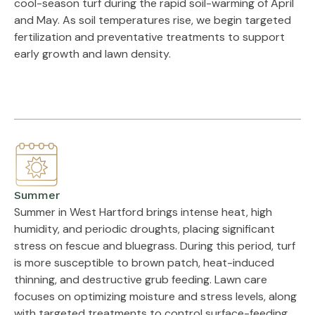
cool-season turf during the rapid soil-warming of April
and May. As soil temperatures rise, we begin targeted
fertilization and preventative treatments to support
early growth and lawn density.
Summer
Summer in West Hartford brings intense heat, high
humidity, and periodic droughts, placing significant
stress on fescue and bluegrass. During this period, turf
is more susceptible to brown patch, heat-induced
thinning, and destructive grub feeding. Lawn care
focuses on optimizing moisture and stress levels, along
with targeted treatments to control surface-feeding