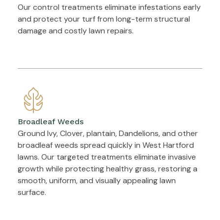
Our control treatments eliminate infestations early
and protect your turf from long-term structural
damage and costly lawn repairs.
Broadleaf Weeds
Ground Ivy, Clover, plantain, Dandelions, and other
broadleaf weeds spread quickly in West Hartford
lawns. Our targeted treatments eliminate invasive
growth while protecting healthy grass, restoring a
smooth, uniform, and visually appealing lawn
surface.