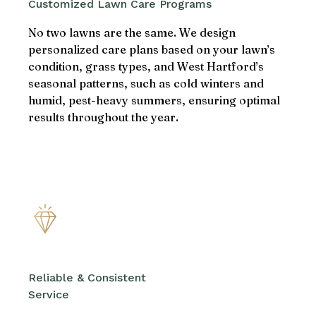
Customized Lawn Care Programs
No two lawns are the same. We design
personalized care plans based on your lawn’s
condition, grass types, and West Hartford’s
seasonal patterns, such as cold winters and
humid, pest-heavy summers, ensuring optimal
results throughout the year.
Reliable & Consistent
Service