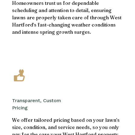
Homeowners trust us for dependable
scheduling and attention to detail, ensuring
lawns are properly taken care of through West
Hartford’s fast-changing weather conditions
and intense spring growth surges.
Transparent, Custom
Pricing
We offer tailored pricing based on your lawn’s
size, condition, and service needs, so you only
pay for the care your West Hartford property