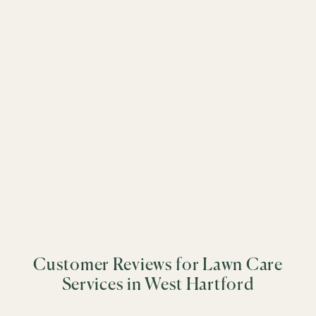
science-driven care to every property.
&
+
−
&
&
&
&
&
&
&
&
&
&
&
Customer Reviews for Lawn Care
&
&
Services in West Hartford
&
&
&