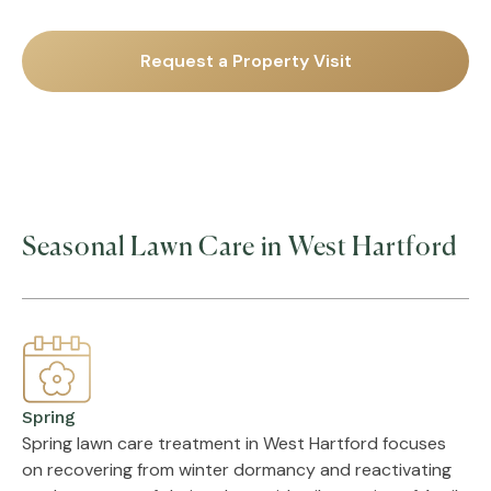
Request a Property Visit
Seasonal Lawn Care in West Hartford
Spring
Spring lawn care treatment in West Hartford focuses
on recovering from winter dormancy and reactivating