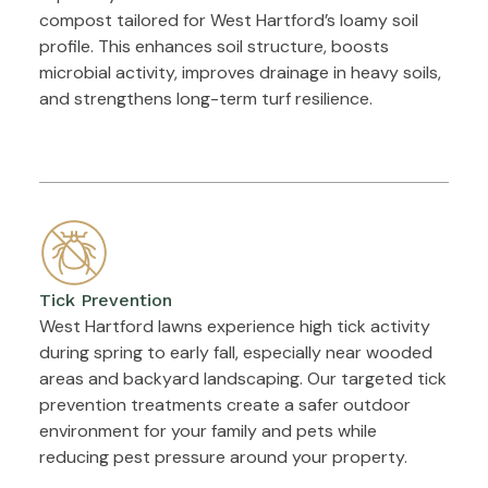
compost tailored for West Hartford’s loamy soil
profile. This enhances soil structure, boosts
microbial activity, improves drainage in heavy soils,
and strengthens long-term turf resilience.
Tick Prevention
West Hartford lawns experience high tick activity
during spring to early fall, especially near wooded
areas and backyard landscaping. Our targeted tick
prevention treatments create a safer outdoor
environment for your family and pets while
reducing pest pressure around your property.