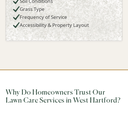
Soil Conditions
Grass Type
Frequency of Service
Accessibility & Property Layout
Why Do Homeowners Trust Our
Lawn Care Services in West Hartford?