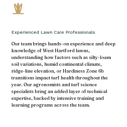
Experienced Lawn Care Professionals
Our team brings hands-on experience and deep
knowledge of West Hartford lawns,
understanding how factors such as silty-loam
soil variations, humid continental climate,
ridge-line elevation, or Hardiness Zone 6b
transitions impact turf health throughout the
year. Our agronomists and turf science
specialists bring an added layer of technical
expertise, backed by intensive training and
learning programs across the team.