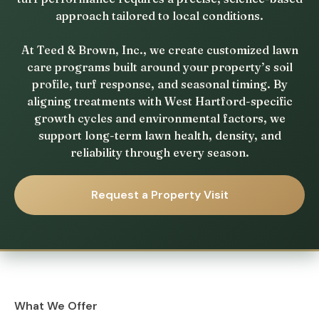
approach tailored to local conditions.
At Teed & Brown, Inc., we create customized lawn
care programs built around your property’s soil
profile, turf response, and seasonal timing. By
aligning treatments with West Hartford-specific
growth cycles and environmental factors, we
support long-term lawn health, density, and
reliability through every season.
Request a Property Visit
What We Offer