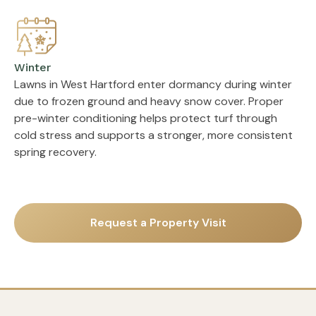
Winter
Lawns in West Hartford enter dormancy during winter
due to frozen ground and heavy snow cover. Proper
pre-winter conditioning helps protect turf through
cold stress and supports a stronger, more consistent
spring recovery.
Request a Property Visit