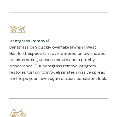
Bentgrass Removal
Bentgrass can quickly overtake lawns in West
Hartford, especially in overwatered or low-mowed
areas, creating uneven texture and a patchy
appearance. Our bentgrass removal program
restores turf uniformity, eliminates invasive spread,
and helps your lawn regain a clean, consistent look.