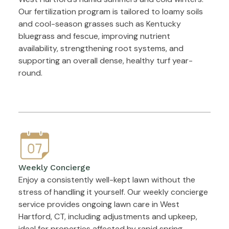
Our fertilization program is tailored to loamy soils
and cool-season grasses such as Kentucky
bluegrass and fescue, improving nutrient
availability, strengthening root systems, and
supporting an overall dense, healthy turf year-
round.
Weekly Concierge
Enjoy a consistently well-kept lawn without the
stress of handling it yourself. Our weekly concierge
service provides ongoing lawn care in West
Hartford, CT, including adjustments and upkeep,
ideal for properties affected by rapid spring