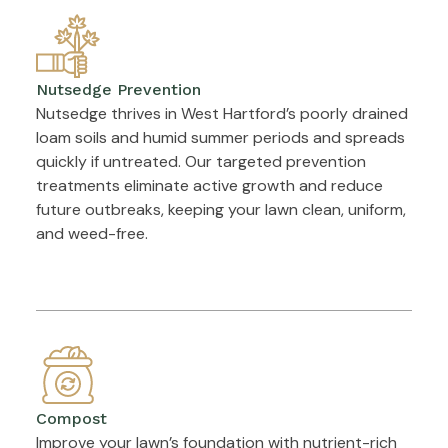
Nutsedge Prevention
Nutsedge thrives in West Hartford’s poorly drained
loam soils and humid summer periods and spreads
quickly if untreated. Our targeted prevention
treatments eliminate active growth and reduce
future outbreaks, keeping your lawn clean, uniform,
and weed-free.
Compost
Improve your lawn’s foundation with nutrient-rich