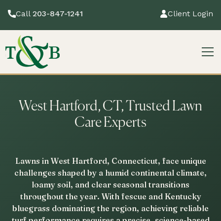
Call
203-847-1241
Client Login
West Hartford, CT, Trusted Lawn
Care Experts
Lawns in West Hartford, Connecticut, face unique
challenges shaped by a humid continental climate,
loamy soil, and clear seasonal transitions
throughout the year. With fescue and Kentucky
bluegrass dominating the region, achieving reliable
turf performance requires a precise, science-based