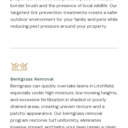
border brush and the presence of local wildlife. Our
targeted tick prevention treatments create a safer
outdoor environment for your family and pets while
reducing pest pressure around your property.
Bentgrass Removal
Bentgrass can quickly overtake lawns in Litchfield,
especially under high moisture, low mowing heights,
and excessive fertilization in shaded or poorly
drained areas, creating uneven texture and a
patchy appearance. Our bentgrass removal
program restores turf uniformity, eliminates
invasive spread, and helps your lawn regain a clean,