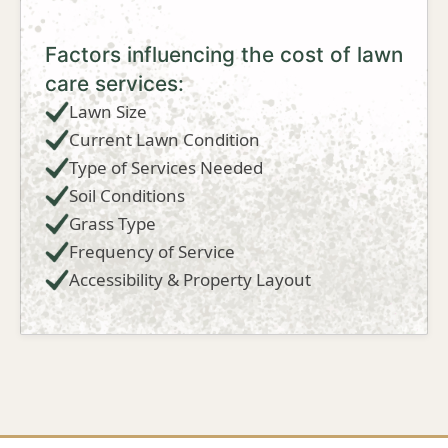
Factors influencing the cost of lawn
care services:
Lawn Size
Current Lawn Condition
Type of Services Needed
Soil Conditions
Grass Type
Frequency of Service
Accessibility & Property Layout