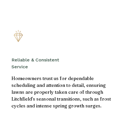
Reliable & Consistent
Service
Homeowners trust us for dependable
scheduling and attention to detail, ensuring
lawns are properly taken care of through
Litchfield's seasonal transitions, such as frost
cycles and intense spring growth surges.