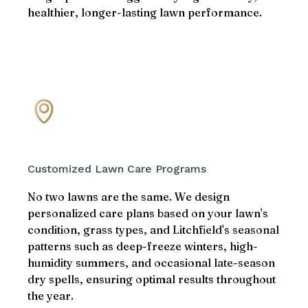
healthier, longer-lasting lawn performance.
Customized Lawn Care Programs
No two lawns are the same. We design
personalized care plans based on your lawn's
condition, grass types, and Litchfield's seasonal
patterns such as deep-freeze winters, high-
humidity summers, and occasional late-season
dry spells, ensuring optimal results throughout
the year.