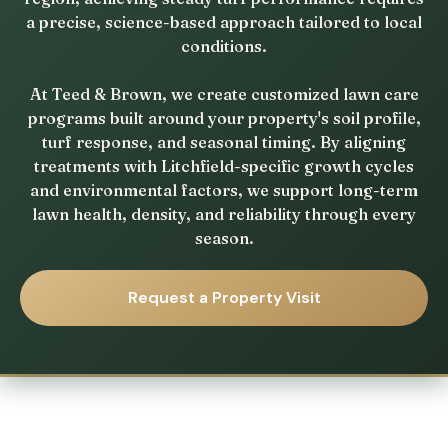
a precise, science-based approach tailored to local
conditions.
At Teed & Brown, we create customized lawn care
programs built around your property's soil profile,
turf response, and seasonal timing. By aligning
treatments with Litchfield-specific growth cycles
and environmental factors, we support long-term
lawn health, density, and reliability through every
season.
Request a Property Visit