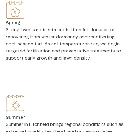
Spring
Spring lawn care treatment in Litchfield focuses on
recovering from winter dormancy and reactivating
cool-season turf. As soil temperatures rise, we begin
targeted fertilization and preventative treatments to
support early growth and lawn density.
Summer
Summer in Litchfield brings regional conditions such as
extreme humidity, high heat, and occasional late-