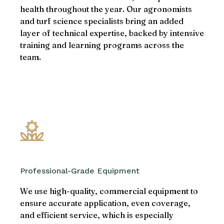
health throughout the year. Our agronomists
and turf science specialists bring an added
layer of technical expertise, backed by intensive
training and learning programs across the
team.
Professional-Grade Equipment
We use high-quality, commercial equipment to
ensure accurate application, even coverage,
and efficient service, which is especially