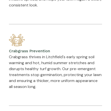
consistent look.
Crabgrass Prevention
Crabgrass thrives in Litchfield's early spring soil
warming and hot, humid summer stretches and
disrupts healthy turf growth. Our pre-emergent
treatments stop germination, protecting your lawn
and ensuring a thicker, more uniform appearance
all season long.