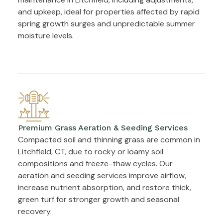
and upkeep, ideal for properties affected by rapid
spring growth surges and unpredictable summer
moisture levels.
Premium Grass Aeration & Seeding Services
Compacted soil and thinning grass are common in
Litchfield, CT, due to rocky or loamy soil
compositions and freeze-thaw cycles. Our
aeration and seeding services improve airflow,
increase nutrient absorption, and restore thick,
green turf for stronger growth and seasonal
recovery.