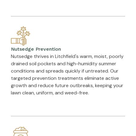
Nutsedge Prevention
Nutsedge thrives in Litchfield's warm, moist, poorly
drained soil pockets and high-humidity summer
conditions and spreads quickly if untreated. Our
targeted prevention treatments eliminate active
growth and reduce future outbreaks, keeping your
lawn clean, uniform, and weed-free.