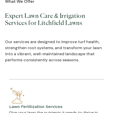
What We Offer
Expert Lawn Care & Irrigation
Services for Litchfield Lawns
Our services are designed to improve turf health,
strengthen root systems, and transform your lawn
into a vibrant, well-maintained landscape that
performs consistently across seasons.
Lawn Fertilization Services
Give your lawn the nutrients it needs to thrive in