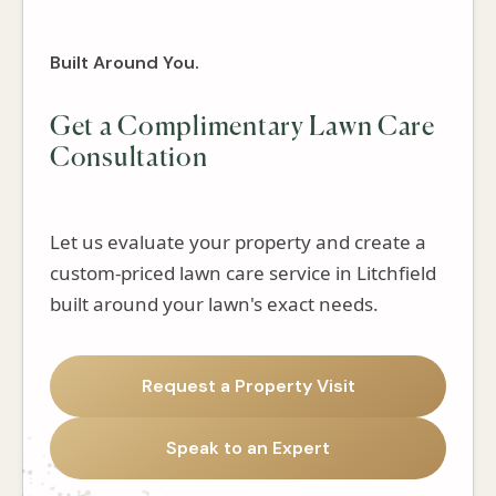
Built Around You.
Get a Complimentary Lawn Care
Consultation
Let us evaluate your property and create a
custom-priced lawn care service in Litchfield
built around your lawn's exact needs.
Request a Property Visit
Speak to an Expert