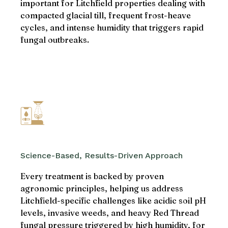
important for Litchfield properties dealing with
compacted glacial till, frequent frost-heave
cycles, and intense humidity that triggers rapid
fungal outbreaks.
Science-Based, Results-Driven Approach
Every treatment is backed by proven
agronomic principles, helping us address
Litchfield-specific challenges like acidic soil pH
levels, invasive weeds, and heavy Red Thread
fungal pressure triggered by high humidity, for