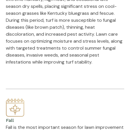
season dry spells, placing significant stress on cool-
season grasses like Kentucky bluegrass and fescue.
During this period, turf is more susceptible to fungal
diseases (like brown patch), thinning, heat
discoloration, and increased pest activity. Lawn care
focuses on optimizing moisture and stress levels, along
with targeted treatments to control summer fungal
diseases, invasive weeds, and seasonal pest
infestations while improving turf stability.
Fall
Fall is the most important season for lawn improvement