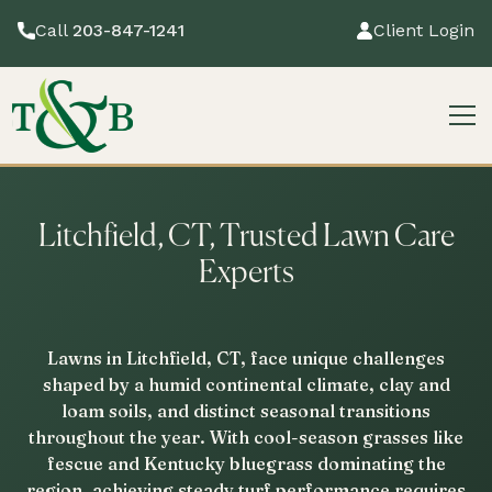
Call
203-847-1241
Client Login
Litchfield, CT, Trusted Lawn Care
Experts
Lawns in Litchfield, CT, face unique challenges
shaped by a humid continental climate, clay and
loam soils, and distinct seasonal transitions
throughout the year. With cool-season grasses like
fescue and Kentucky bluegrass dominating the
region, achieving steady turf performance requires