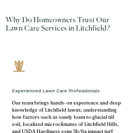
Why Do Homeowners Trust Our
Lawn Care Services in Litchfield?
Experienced Lawn Care Professionals
Our team brings hands-on experience and deep
knowledge of Litchfield lawns, understanding
how factors such as sandy loam to glacial till
soil, localized microclimates of Litchfield Hills,
and USDA Hardiness zone 5b/6a impact turf