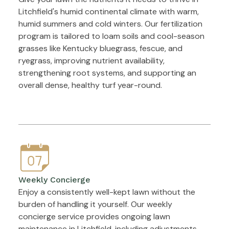
Litchfield's humid continental climate with warm,
humid summers and cold winters. Our fertilization
program is tailored to loam soils and cool-season
grasses like Kentucky bluegrass, fescue, and
ryegrass, improving nutrient availability,
strengthening root systems, and supporting an
overall dense, healthy turf year-round.
Weekly Concierge
Enjoy a consistently well-kept lawn without the
burden of handling it yourself. Our weekly
concierge service provides ongoing lawn
maintenance in Litchfield, including adjustments,