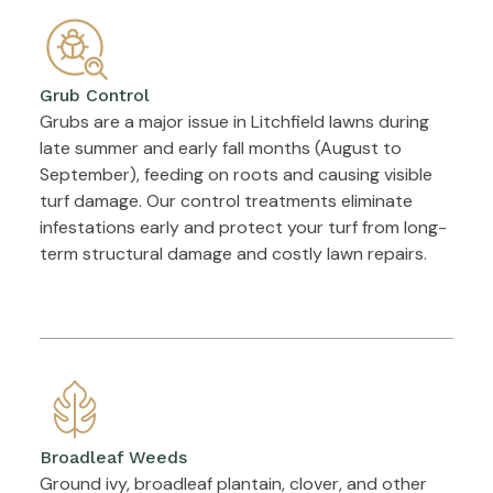
Grub Control
Grubs are a major issue in Litchfield lawns during
late summer and early fall months (August to
September), feeding on roots and causing visible
turf damage. Our control treatments eliminate
infestations early and protect your turf from long-
term structural damage and costly lawn repairs.
Broadleaf Weeds
Ground ivy, broadleaf plantain, clover, and other