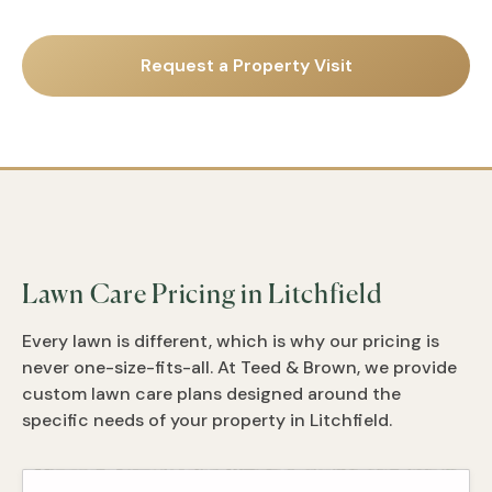
Request a Property Visit
Lawn Care Pricing in Litchfield
Every lawn is different, which is why our pricing is
never one-size-fits-all. At Teed & Brown, we provide
custom lawn care plans designed around the
specific needs of your property in Litchfield.