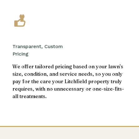
Transparent, Custom
Pricing
We offer tailored pricing based on your lawn's
size, condition, and service needs, so you only
pay for the care your Litchfield property truly
requires, with no unnecessary or one-size-fits-
all treatments.