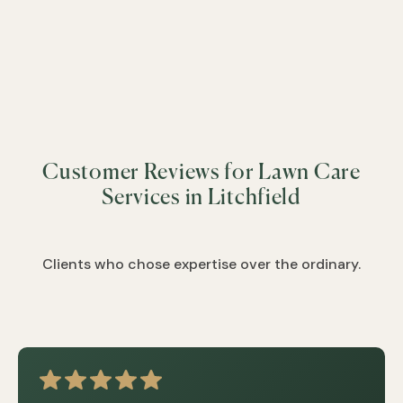
&
&
&
&
&
&
&
&
&
Customer Reviews for Lawn Care
&
&
Services in Litchfield
&
&
&
Clients who chose expertise over the ordinary.