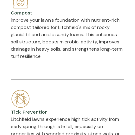
Compost
Improve your lawn's foundation with nutrient-rich
compost tailored for Litchfield's mix of rocky
glacial till and acidic sandy loams. This enhances
soil structure, boosts microbial activity, improves
drainage in heavy soils, and strengthens long-term
turf resilience.
Tick Prevention
Litchfield lawns experience high tick activity from
early spring through late fall, especially on
properties with wooded proximity, stone walls, or