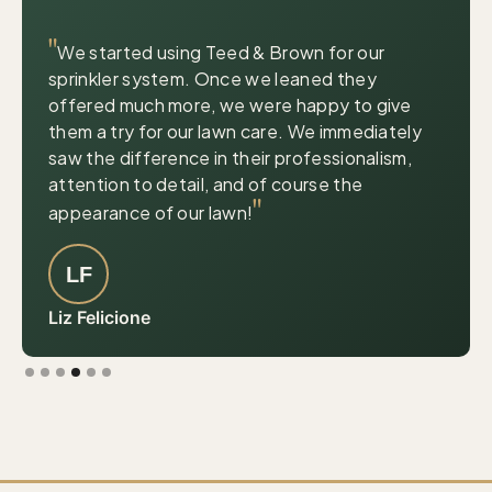
|
© OpenStreetMap contributors
Leaflet
"
We started using Teed & Brown for our
sprinkler system. Once we leaned they
offered much more, we were happy to give
them a try for our lawn care. We immediately
saw the difference in their professionalism,
attention to detail, and of course the
"
appearance of our lawn!
LF
Liz Felicione
Slide 4 of 6.