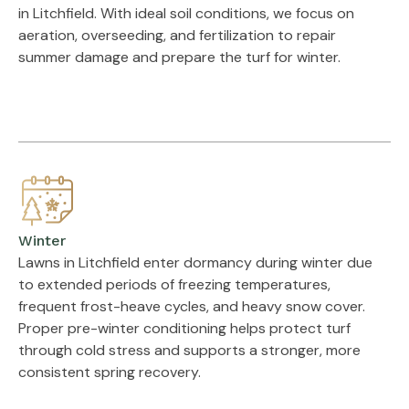
in Litchfield. With ideal soil conditions, we focus on
aeration, overseeding, and fertilization to repair
summer damage and prepare the turf for winter.
Winter
Lawns in Litchfield enter dormancy during winter due
to extended periods of freezing temperatures,
frequent frost-heave cycles, and heavy snow cover.
Proper pre-winter conditioning helps protect turf
through cold stress and supports a stronger, more
consistent spring recovery.