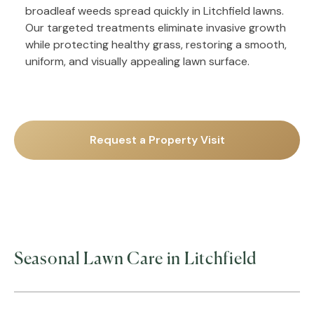
broadleaf weeds spread quickly in Litchfield lawns.
Our targeted treatments eliminate invasive growth
while protecting healthy grass, restoring a smooth,
uniform, and visually appealing lawn surface.
Request a Property Visit
Seasonal Lawn Care in Litchfield