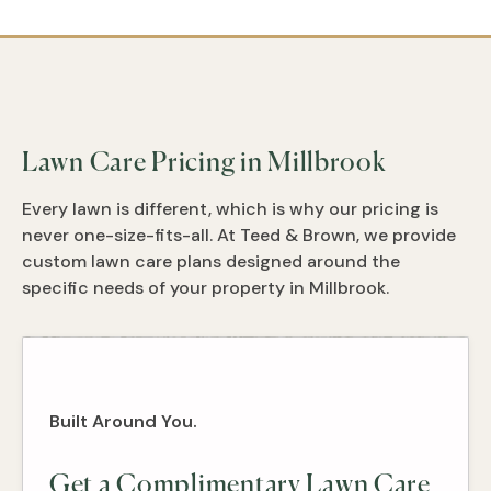
Lawn Care Pricing in Millbrook
Every lawn is different, which is why our pricing is
never one-size-fits-all. At Teed & Brown, we provide
custom lawn care plans designed around the
specific needs of your property in Millbrook.
Built Around You.
Get a Complimentary Lawn Care