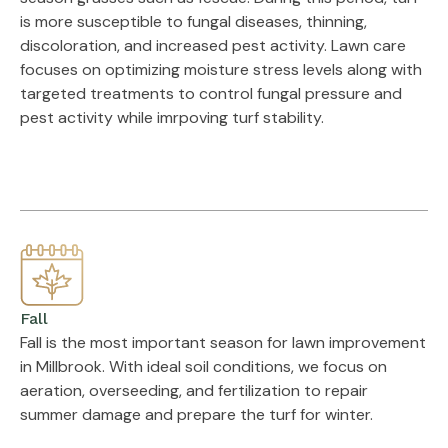
is more susceptible to fungal diseases, thinning,
discoloration, and increased pest activity. Lawn care
focuses on optimizing moisture stress levels along with
targeted treatments to control fungal pressure and
pest activity while imrpoving turf stability.
Fall
Fall is the most important season for lawn improvement
in Millbrook. With ideal soil conditions, we focus on
aeration, overseeding, and fertilization to repair
summer damage and prepare the turf for winter.