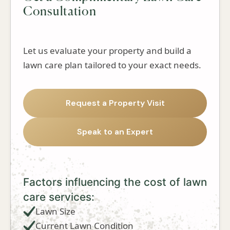
Consultation
Let us evaluate your property and build a
lawn care plan tailored to your exact needs.
Request a Property Visit
Speak to an Expert
Factors influencing the cost of lawn
care services:
Lawn Size
Current Lawn Condition