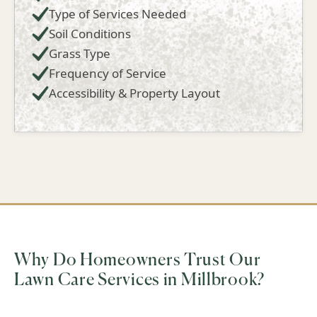
Type of Services Needed
Soil Conditions
Grass Type
Frequency of Service
Accessibility & Property Layout
Why Do Homeowners Trust Our
Lawn Care Services in Millbrook?