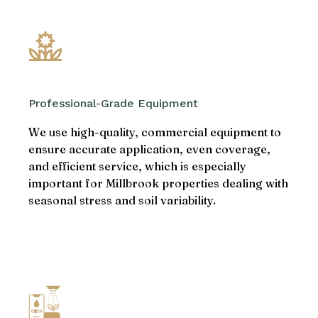
Professional-Grade Equipment
We use high-quality, commercial equipment to
ensure accurate application, even coverage,
and efficient service, which is especially
important for Millbrook properties dealing with
seasonal stress and soil variability.