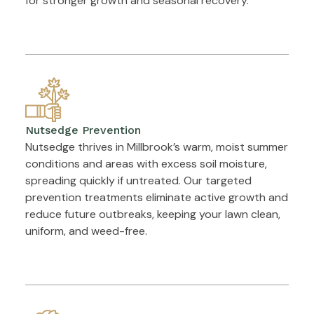
for stronger growth and seasonal recovery.
Nutsedge Prevention
Nutsedge thrives in Millbrook’s warm, moist summer
conditions and areas with excess soil moisture,
spreading quickly if untreated. Our targeted
prevention treatments eliminate active growth and
reduce future outbreaks, keeping your lawn clean,
uniform, and weed-free.