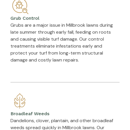
Grub Control
Grubs are a major issue in Millbrook lawns during
late summer through early fall, feeding on roots
and causing visible turf damage. Our control
treatments eliminate infestations early and
protect your turf from long-term structural
damage and costly lawn repairs.
Broadleaf Weeds
Dandelions, clover, plantain, and other broadleaf
weeds spread quickly in Millbrook lawns. Our