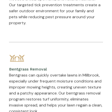
Our targeted tick prevention treatments create a
safer outdoor environment for your family and
pets while reducing pest pressure around your
property.
Bentgrass Removal
Bentgrass can quickly overtake lawns in Millbrook,
especially under frequent moisture conditions and
improper mowing heights, creating uneven texture
and a patchy appearance. Our bentgrass removal
program restores turf uniformity, eliminates
invasive spread, and helps your lawn regain a clean,
consistent look.