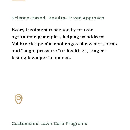
Science-Based, Results-Driven Approach
Every treatment is backed by proven
agronomic principles, helping us address
Millbrook-specific challenges like weeds, pests,
and fungal pressure for healthier, longer-
lasting lawn performance.
Customized Lawn Care Programs