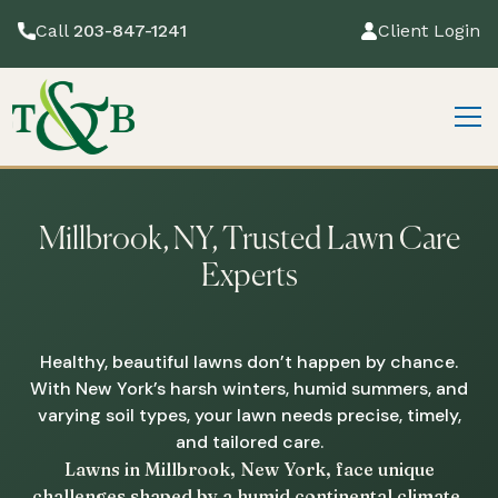
Call
203-847-1241
Client Login
Millbrook, NY, Trusted Lawn Care
Experts
Healthy, beautiful lawns don’t happen by chance.
With New York’s harsh winters, humid summers, and
varying soil types, your lawn needs precise, timely,
and tailored care.
Lawns in Millbrook, New York, face unique
challenges shaped by a humid continental climate,