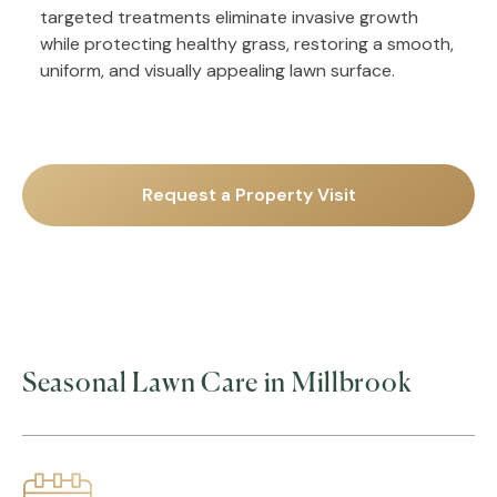
targeted treatments eliminate invasive growth
while protecting healthy grass, restoring a smooth,
uniform, and visually appealing lawn surface.
Request a Property Visit
Seasonal Lawn Care in Millbrook