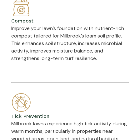
Compost
Improve your lawn’s foundation with nutrient-rich
compost tailored for Millbrook’s loam soil profile.
This enhances soil structure, increases microbial
activity, improves moisture balance, and
strengthens long-term turf resilience.
Tick Prevention
Millbrook lawns experience high tick activity during
warm months, particularly in properties near
wooded areas, open land, and natural habitats.