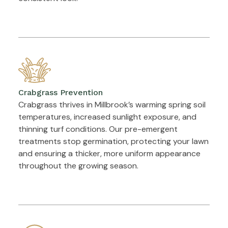
Crabgrass Prevention
Crabgrass thrives in Millbrook’s warming spring soil
temperatures, increased sunlight exposure, and
thinning turf conditions. Our pre-emergent
treatments stop germination, protecting your lawn
and ensuring a thicker, more uniform appearance
throughout the growing season.