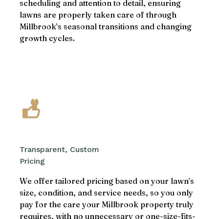
scheduling and attention to detail, ensuring
lawns are properly taken care of through
Millbrook’s seasonal transitions and changing
growth cycles.
Transparent, Custom
Pricing
We offer tailored pricing based on your lawn’s
size, condition, and service needs, so you only
pay for the care your Millbrook property truly
requires, with no unnecessary or one-size-fits-