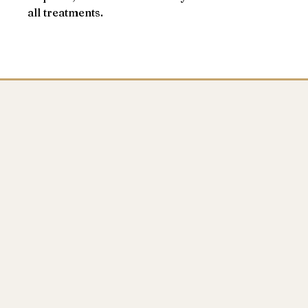
all treatments.