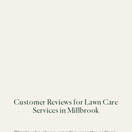
&
+
−
&
&
&
&
&
&
&
&
&
&
&
Customer Reviews for Lawn Care
&
&
Services in Millbrook
&
&
&