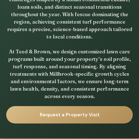
loam soils, and distinct seasonal transitions
throughout the year. With fescue dominating the
region, achieving consistent turf performance
requires a precise, science-based approach tailored
to local conditions.
At Teed & Brown, we design customized lawn care
programs built around your property’s soil profile,
turf response, and seasonal timing. By aligning
treatments with Millbrook-specific growth cycles
and environmental factors, we ensure long-term
lawn health, density, and consistent performance
across every season.
Request a Property Visit