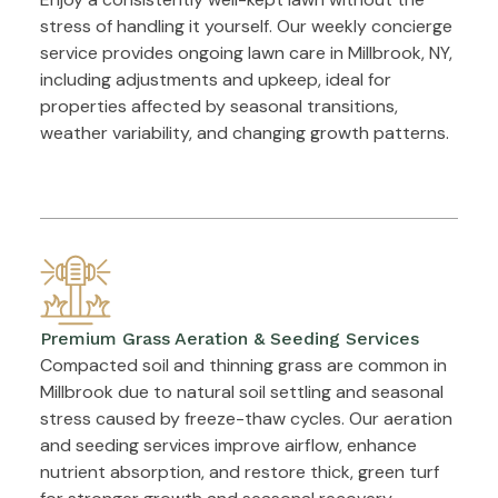
stress of handling it yourself. Our weekly concierge
service provides ongoing lawn care in Millbrook, NY,
including adjustments and upkeep, ideal for
properties affected by seasonal transitions,
weather variability, and changing growth patterns.
Premium Grass Aeration & Seeding Services
Compacted soil and thinning grass are common in
Millbrook due to natural soil settling and seasonal
stress caused by freeze-thaw cycles. Our aeration
and seeding services improve airflow, enhance
nutrient absorption, and restore thick, green turf