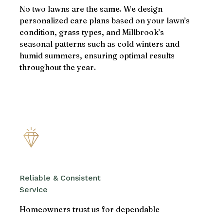
No two lawns are the same. We design
personalized care plans based on your lawn’s
condition, grass types, and Millbrook’s
seasonal patterns such as cold winters and
humid summers, ensuring optimal results
throughout the year.
Reliable & Consistent
Service
Homeowners trust us for dependable