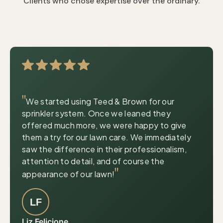
Clients who chose expertise over the ordinary.
|
© OpenStreetMap contributors
Leaflet
"
We started using Teed & Brown for our
sprinkler system. Once we leaned they
offered much more, we were happy to give
them a try for our lawn care. We immediately
saw the difference in their professionalism,
attention to detail, and of course the
"
appearance of our lawn!
LF
Liz Felicione