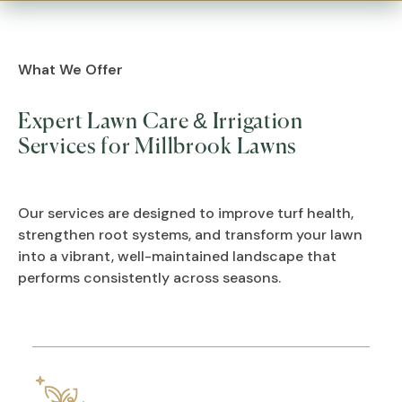
What We Offer
Expert Lawn Care & Irrigation
Services for Millbrook Lawns
Our services are designed to improve turf health,
strengthen root systems, and transform your lawn
into a vibrant, well-maintained landscape that
performs consistently across seasons.