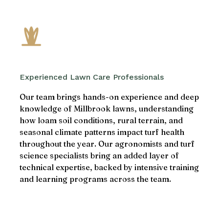
Experienced Lawn Care Professionals
Our team brings hands-on experience and deep
knowledge of Millbrook lawns, understanding
how loam soil conditions, rural terrain, and
seasonal climate patterns impact turf health
throughout the year. Our agronomists and turf
science specialists bring an added layer of
technical expertise, backed by intensive training
and learning programs across the team.