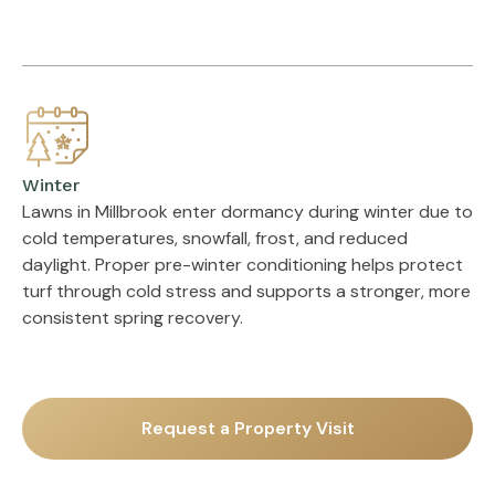
Winter
Lawns in Millbrook enter dormancy during winter due to
cold temperatures, snowfall, frost, and reduced
daylight. Proper pre-winter conditioning helps protect
turf through cold stress and supports a stronger, more
consistent spring recovery.
Request a Property Visit