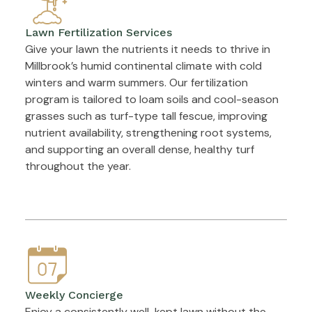
Lawn Fertilization Services
Give your lawn the nutrients it needs to thrive in
Millbrook’s humid continental climate with cold
winters and warm summers. Our fertilization
program is tailored to loam soils and cool-season
grasses such as turf-type tall fescue, improving
nutrient availability, strengthening root systems,
and supporting an overall dense, healthy turf
throughout the year.
Weekly Concierge
Enjoy a consistently well-kept lawn without the