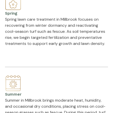
Spring
Spring lawn care treatment in Millbrook focuses on
recovering from winter dormancy and reactivating
cool-season turf such as fescue. As soil temperatures
rise, we begin targeted fertilization and preventative
treatments to support early growth and lawn density.
Summer
Summer in Millbrook brings moderate heat, humidity,
and occasional dry conditions, placing stress on cool-
season grasses such as fescue. During this period, turf