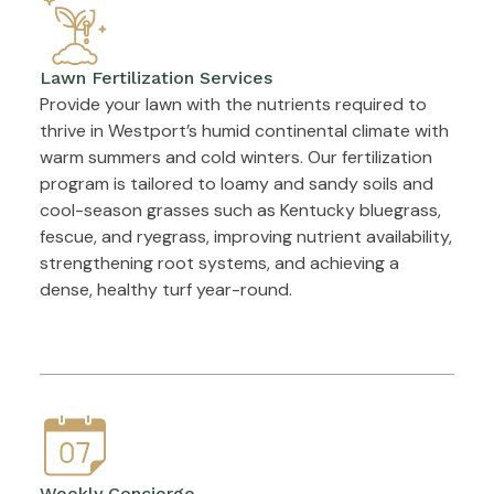
Lawn Fertilization Services
Provide your lawn with the nutrients required to
thrive in Westport’s humid continental climate with
warm summers and cold winters. Our fertilization
program is tailored to loamy and sandy soils and
cool-season grasses such as Kentucky bluegrass,
fescue, and ryegrass, improving nutrient availability,
strengthening root systems, and achieving a
dense, healthy turf year-round.
Weekly Concierge