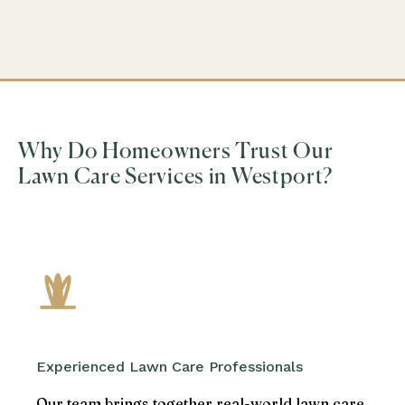
Why Do Homeowners Trust Our
Lawn Care Services in Westport?
Experienced Lawn Care Professionals
Our team brings together real-world lawn care