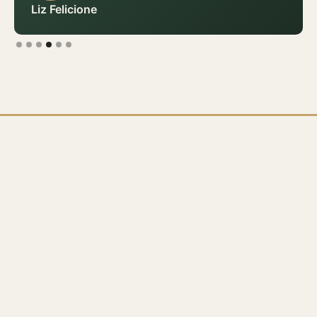
Liz Felicione
Slide 4 of 6.