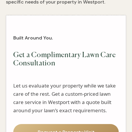
specific needs of your property in Westport.
Built Around You.
Get a Complimentary Lawn Care
Consultation
Let us evaluate your property while we take
care of the rest. Get a custom-priced lawn
care service in Westport with a quote built
around your lawn’s exact requirements.