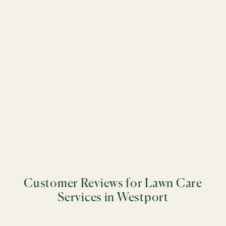
driven care to every property.
&
+
−
&
&
&
&
&
&
&
&
&
&
&
Customer Reviews for Lawn Care
&
&
Services in Westport
&
&
&