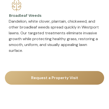
Broadleaf Weeds
Dandelion, white clover, plantain, chickweed, and
other broadleaf weeds spread quickly in Westport
lawns. Our targeted treatments eliminate invasive
growth while protecting healthy grass, restoring a
smooth, uniform, and visually appealing lawn
surface.
Request a Property Visit