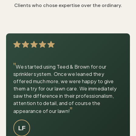
Clients who chose expertise over the ordinary.
|
© OpenStreetMap contributors
Leaflet
"
We started using Teed & Brown for our
sprinkler system. Once we leaned they
offered much more, we were happy to give
them a try for our lawn care. We immediately
saw the difference in their professionalism,
attention to detail, and of course the
"
appearance of our lawn!
LF