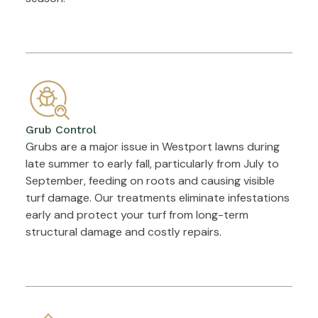
Grub Control
Grubs are a major issue in Westport lawns during
late summer to early fall, particularly from July to
September, feeding on roots and causing visible
turf damage. Our treatments eliminate infestations
early and protect your turf from long-term
structural damage and costly repairs.