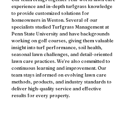
experience and in-depth turfgrass knowledge
to provide customized solutions for
homeowners in Weston. Several of our
specialists studied Turfgrass Management at
Penn State University and have backgrounds
working on golf courses, giving them valuable
insight into turf performance, soil health,
seasonal lawn challenges, and detail-oriented
lawn care practices. We’re also committed to
continuous learning and improvement. Our
team stays informed on evolving lawn care
methods, products, and industry standards to
deliver high-quality service and effective
results for every property.