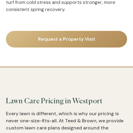
turf from cold stress and supports stronger, more
consistent spring recovery.
Request a Property Visit
Lawn Care Pricing in Westport
Every lawn is different, which is why our pricing is
never one-size-fits-all. At Teed & Brown, we provide
custom lawn care plans designed around the