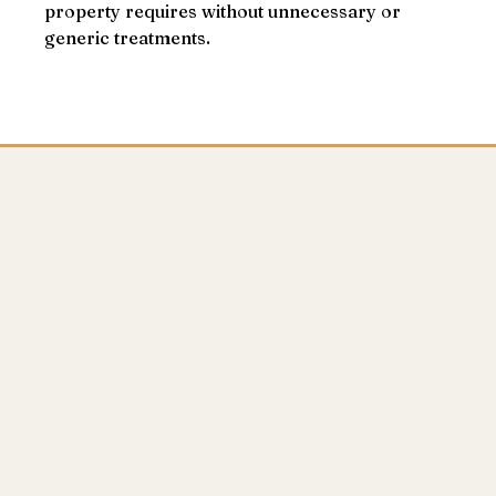
property requires without unnecessary or
generic treatments.