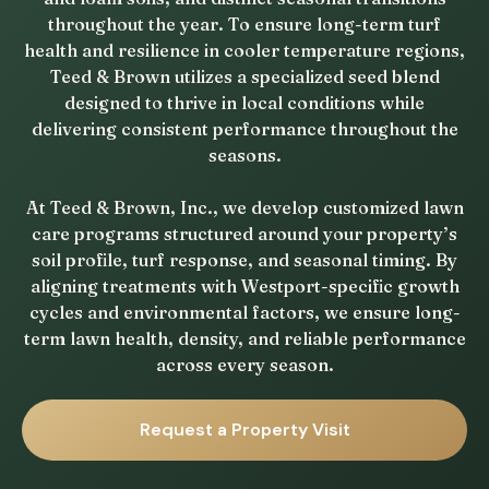
throughout the year. To ensure long-term turf
health and resilience in cooler temperature regions,
Teed & Brown utilizes a specialized seed blend
designed to thrive in local conditions while
delivering consistent performance throughout the
seasons.
At Teed & Brown, Inc., we develop customized lawn
care programs structured around your property’s
soil profile, turf response, and seasonal timing. By
aligning treatments with Westport-specific growth
cycles and environmental factors, we ensure long-
term lawn health, density, and reliable performance
across every season.
Request a Property Visit