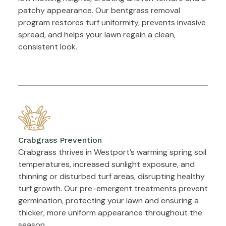
patchy appearance. Our bentgrass removal
program restores turf uniformity, prevents invasive
spread, and helps your lawn regain a clean,
consistent look.
Crabgrass Prevention
Crabgrass thrives in Westport’s warming spring soil
temperatures, increased sunlight exposure, and
thinning or disturbed turf areas, disrupting healthy
turf growth. Our pre-emergent treatments prevent
germination, protecting your lawn and ensuring a
thicker, more uniform appearance throughout the
season.