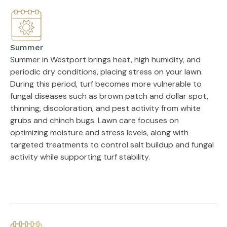
Summer
Summer in Westport brings heat, high humidity, and
periodic dry conditions, placing stress on your lawn.
During this period, turf becomes more vulnerable to
fungal diseases such as brown patch and dollar spot,
thinning, discoloration, and pest activity from white
grubs and chinch bugs. Lawn care focuses on
optimizing moisture and stress levels, along with
targeted treatments to control salt buildup and fungal
activity while supporting turf stability.