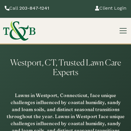
Call
203-847-1241
Client Login
Westport, CT, Trusted Lawn Care
Experts
Lawns in Westport, Connecticut, face unique
challenges influenced by coastal humidity, sandy
and loam soils, and distinct seasonal transitions
throughout the year. Lawns in Westport face unique
challenges influenced by coastal humidity, sandy
and loam soils, and distinct seasonal transitions