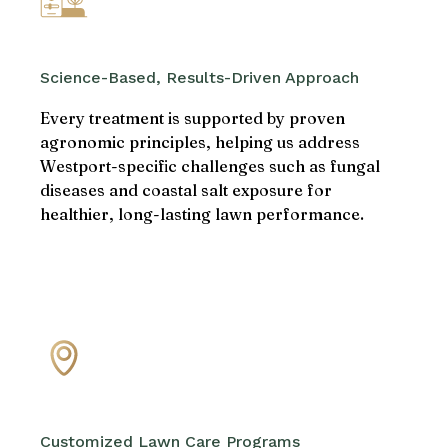
Science-Based, Results-Driven Approach
Every treatment is supported by proven
agronomic principles, helping us address
Westport-specific challenges such as fungal
diseases and coastal salt exposure for
healthier, long-lasting lawn performance.
Customized Lawn Care Programs