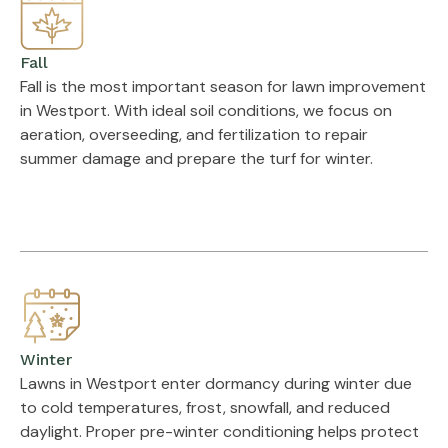
Fall
Fall is the most important season for lawn improvement
in Westport. With ideal soil conditions, we focus on
aeration, overseeding, and fertilization to repair
summer damage and prepare the turf for winter.
Winter
Lawns in Westport enter dormancy during winter due
to cold temperatures, frost, snowfall, and reduced
daylight. Proper pre-winter conditioning helps protect