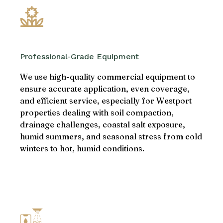
Professional-Grade Equipment
We use high-quality commercial equipment to
ensure accurate application, even coverage,
and efficient service, especially for Westport
properties dealing with soil compaction,
drainage challenges, coastal salt exposure,
humid summers, and seasonal stress from cold
winters to hot, humid conditions.