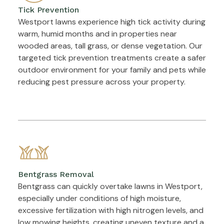
Tick Prevention
Westport lawns experience high tick activity during
warm, humid months and in properties near
wooded areas, tall grass, or dense vegetation. Our
targeted tick prevention treatments create a safer
outdoor environment for your family and pets while
reducing pest pressure across your property.
Bentgrass Removal
Bentgrass can quickly overtake lawns in Westport,
especially under conditions of high moisture,
excessive fertilization with high nitrogen levels, and
low mowing heights, creating uneven texture and a