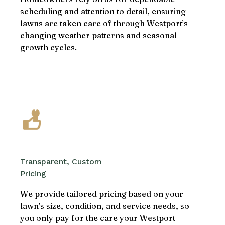
scheduling and attention to detail, ensuring
lawns are taken care of through Westport’s
changing weather patterns and seasonal
growth cycles.
Transparent, Custom
Pricing
We provide tailored pricing based on your
lawn’s size, condition, and service needs, so
you only pay for the care your Westport