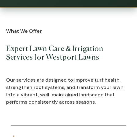
What We Offer
Expert Lawn Care & Irrigation
Services for Westport Lawns
Our services are designed to improve turf health,
strengthen root systems, and transform your lawn
into a vibrant, well-maintained landscape that
performs consistently across seasons.