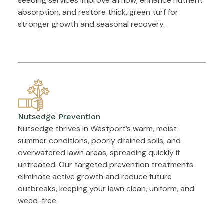
seeding services improve airflow, enhance nutrient
absorption, and restore thick, green turf for
stronger growth and seasonal recovery.
Nutsedge Prevention
Nutsedge thrives in Westport’s warm, moist
summer conditions, poorly drained soils, and
overwatered lawn areas, spreading quickly if
untreated. Our targeted prevention treatments
eliminate active growth and reduce future
outbreaks, keeping your lawn clean, uniform, and
weed-free.