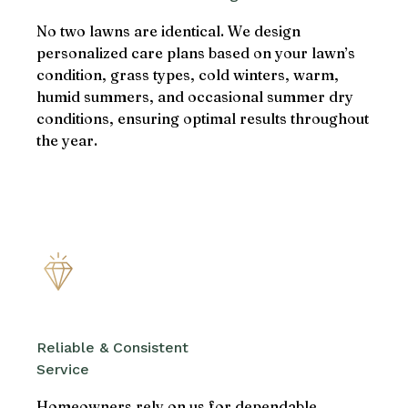
No two lawns are identical. We design
personalized care plans based on your lawn’s
condition, grass types, cold winters, warm,
humid summers, and occasional summer dry
conditions, ensuring optimal results throughout
the year.
Reliable & Consistent
Service
Homeowners rely on us for dependable