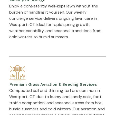
Enjoy a consistently well-kept lawn without the
burden of handling it yourself. Our weekly
concierge service delivers ongoing lawn care in
Westport, CT, ideal for rapid spring growth,
weather variability, and seasonal transitions from
cold winters to humid summers.
Premium Grass Aeration & Seeding Services
Compacted soil and thinning turf are common in
Westport, CT, due to loamy and sandy soils, foot
traffic compaction, and seasonal stress from hot,
humid summers and cold winters. Our aeration and