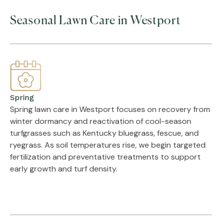
Seasonal Lawn Care in Westport
Spring
Spring lawn care in Westport focuses on recovery from
winter dormancy and reactivation of cool-season
turfgrasses such as Kentucky bluegrass, fescue, and
ryegrass. As soil temperatures rise, we begin targeted
fertilization and preventative treatments to support
early growth and turf density.