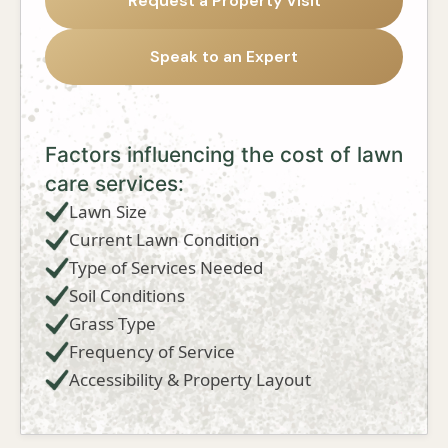
Request a Property Visit
Speak to an Expert
Factors influencing the cost of lawn
care services:
Lawn Size
Current Lawn Condition
Type of Services Needed
Soil Conditions
Grass Type
Frequency of Service
Accessibility & Property Layout