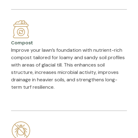
Compost
Improve your lawn’s foundation with nutrient-rich
compost tailored for loamy and sandy soil profiles
with areas of glacial till. This enhances soil
structure, increases microbial activity, improves
drainage in heavier soils, and strengthens long-
term turf resilience.