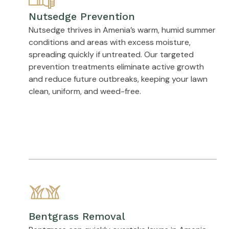
Nutsedge Prevention
Nutsedge thrives in Amenia’s warm, humid summer
conditions and areas with excess moisture,
spreading quickly if untreated. Our targeted
prevention treatments eliminate active growth
and reduce future outbreaks, keeping your lawn
clean, uniform, and weed-free.
Bentgrass Removal