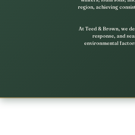
region, achieving consis
At Teed & Brown, we des
response, and sea
environmental factors