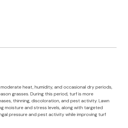
moderate heat, humidity, and occasional dry periods,
ason grasses. During this period, turf is more
eases, thinning, discoloration, and pest activity. Lawn
g moisture and stress levels, along with targeted
gal pressure and pest activity while improving turf