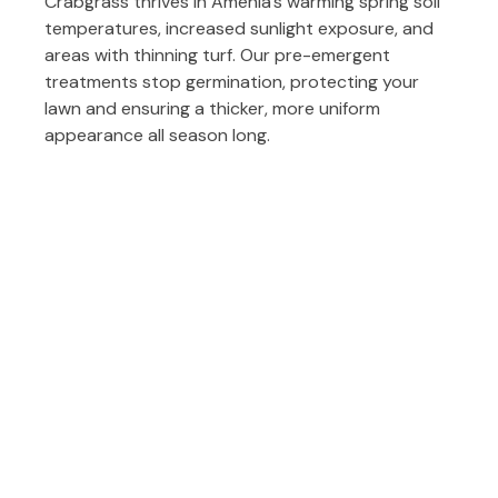
Crabgrass thrives in Amenia’s warming spring soil
temperatures, increased sunlight exposure, and
areas with thinning turf. Our pre-emergent
treatments stop germination, protecting your
lawn and ensuring a thicker, more uniform
appearance all season long.