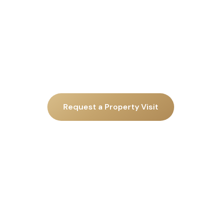
Request a Property Visit