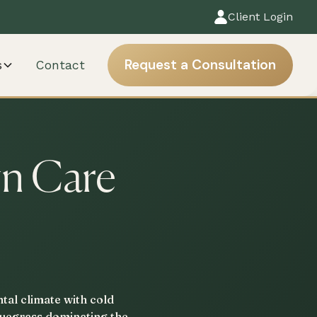
Client Login
Request a Consultation
s
Contact
wn Care
tal climate with cold
bluegrass dominating the