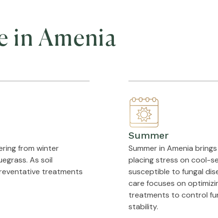
e in Amenia
Summer
ering from winter
Summer in Amenia brings 
egrass. As soil
placing stress on cool-se
preventative treatments
susceptible to fungal dis
care focuses on optimizin
treatments to control fun
stability.