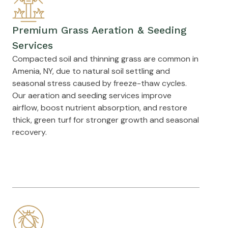
Premium Grass Aeration & Seeding
Services
Compacted soil and thinning grass are common in
Amenia, NY, due to natural soil settling and
seasonal stress caused by freeze-thaw cycles.
Our aeration and seeding services improve
airflow, boost nutrient absorption, and restore
thick, green turf for stronger growth and seasonal
recovery.