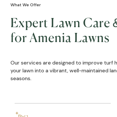
What We Offer
Expert Lawn Care &
for Amenia Lawns
Our services are designed to improve turf 
your lawn into a vibrant, well-maintained l
seasons.