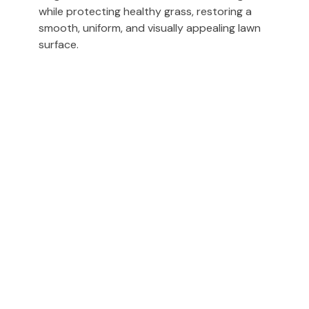
while protecting healthy grass, restoring a
smooth, uniform, and visually appealing lawn
surface.