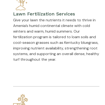
Lawn Fertilization Services
Give your lawn the nutrients it needs to thrive in
Amenia’s humid continental climate with cold
winters and warm, humid summers. Our
fertilization program is tailored to loam soils and
cool-season grasses such as Kentucky bluegrass,
improving nutrient availability, strengthening root
systems, and supporting an overall dense, healthy
turf throughout the year.