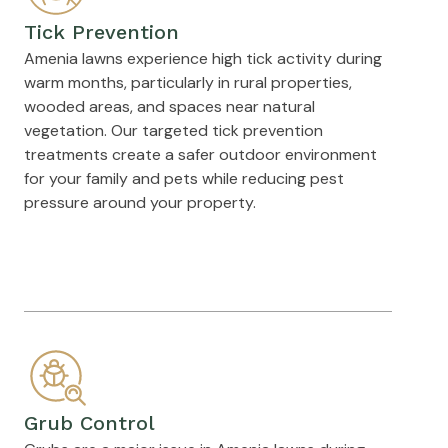
Tick Prevention
Amenia lawns experience high tick activity during
warm months, particularly in rural properties,
wooded areas, and spaces near natural
vegetation. Our targeted tick prevention
treatments create a safer outdoor environment
for your family and pets while reducing pest
pressure around your property.
Grub Control