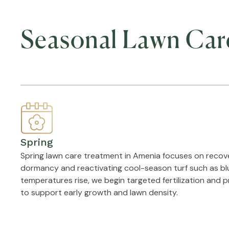
Seasonal Lawn Car
Spring
Spring lawn care treatment in Amenia focuses on recov
dormancy and reactivating cool-season turf such as blu
temperatures rise, we begin targeted fertilization and 
to support early growth and lawn density.