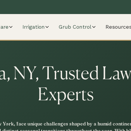
are
Irrigation
Grub Control
Resource
, NY, Trusted La
Experts
York, face unique challenges shaped by a humid continen
d distinct seasonal transitions throughout the year. With 