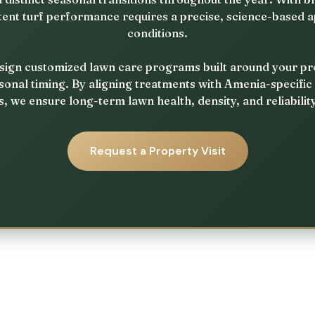
tent turf performance requires a precise, science-based a
conditions.
ign customized lawn care programs built around your prope
sonal timing. By aligning treatments with Amenia-specific
, we ensure long-term lawn health, density, and reliabilit
Request a Property Visit