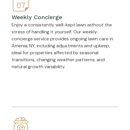
Weekly Concierge
Enjoy a consistently well-kept lawn without the
stress of handling it yourself. Our weekly
concierge service provides ongoing lawn care in
Amenia, NY, including adjustments and upkeep,
ideal for properties affected by seasonal
transitions, changing weather patterns, and
natural growth variability.