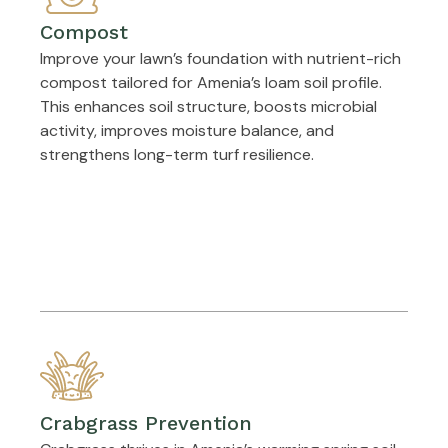
Compost
Improve your lawn’s foundation with nutrient-rich
compost tailored for Amenia’s loam soil profile.
This enhances soil structure, boosts microbial
activity, improves moisture balance, and
strengthens long-term turf resilience.
Crabgrass Prevention