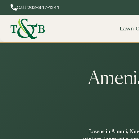
Call
203-847-1241
Lawn C
Amenia
Lawns in Ameni, New 
winters, loam soils, an