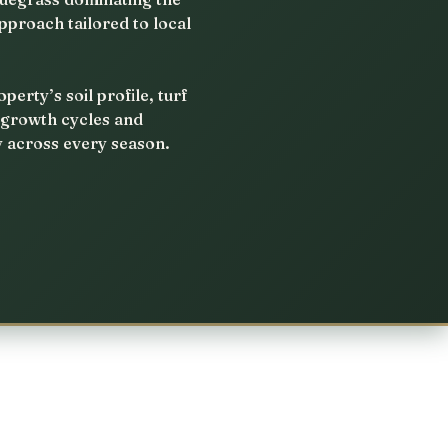
pproach tailored to local
rty’s soil profile, turf
 growth cycles and
y across every season.