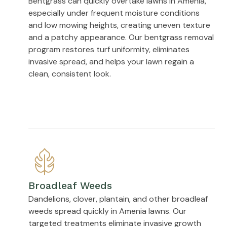
Bentgrass can quickly overtake lawns in Amenia,
especially under frequent moisture conditions
and low mowing heights, creating uneven texture
and a patchy appearance. Our bentgrass removal
program restores turf uniformity, eliminates
invasive spread, and helps your lawn regain a
clean, consistent look.
Broadleaf Weeds
Dandelions, clover, plantain, and other broadleaf
weeds spread quickly in Amenia lawns. Our
targeted treatments eliminate invasive growth