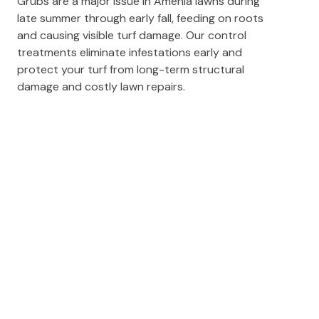
Grubs are a major issue in Amenia lawns during
late summer through early fall, feeding on roots
and causing visible turf damage. Our control
treatments eliminate infestations early and
protect your turf from long-term structural
damage and costly lawn repairs.