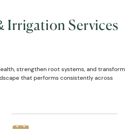
 Irrigation Services
health, strengthen root systems, and transform
andscape that performs consistently across